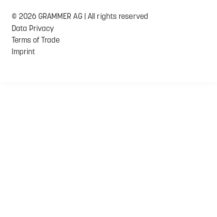
© 2026 GRAMMER AG | All rights reserved
Data Privacy
Terms of Trade
Imprint