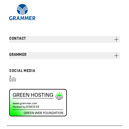
CONTACT
GRAMMER
SOCIAL MEDIA