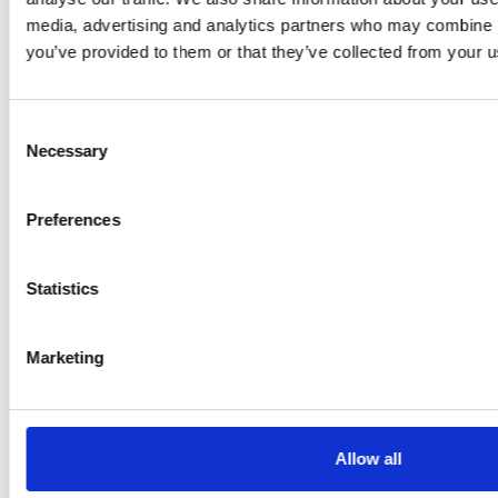
media, advertising and analytics partners who may combine it
+1 715 377 0100
you’ve provided to them or that they’ve collected from your us
Consent
GRAMMER INC.
Necessary
Selection
Plymouth, MI
Preferences
47912 Halyard Dr
48170 Plymouth MI
Statistics
United States
+1 734 233 6338
Marketing
GRAMMER AMERICAS LLC
Allow all
Plymouth, MI