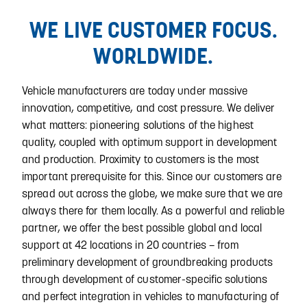
WE LIVE CUSTOMER FOCUS.
WORLDWIDE.
Vehicle manufacturers are today under massive
innovation, competitive, and cost pressure. We deliver
what matters: pioneering solutions of the highest
quality, coupled with optimum support in development
and production. Proximity to customers is the most
important prerequisite for this. Since our customers are
spread out across the globe, we make sure that we are
always there for them locally. As a powerful and reliable
partner, we offer the best possible global and local
support at 42 locations in 20 countries – from
preliminary development of groundbreaking products
through development of customer-specific solutions
and perfect integration in vehicles to manufacturing of