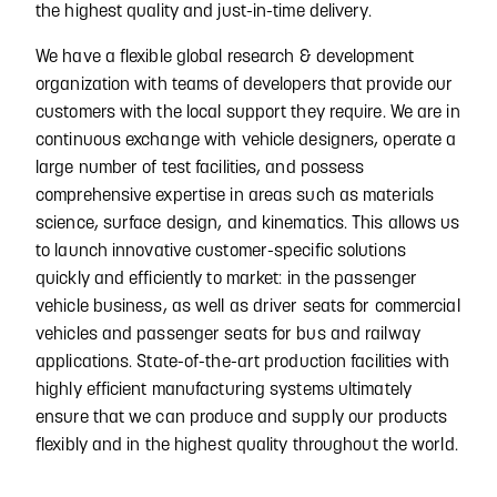
the highest quality and just-in-time delivery.
We have a flexible global research & development
organization with teams of developers that provide our
customers with the local support they require. We are in
continuous exchange with vehicle designers, operate a
large number of test facilities, and possess
comprehensive expertise in areas such as materials
science, surface design, and kinematics. This allows us
to launch innovative customer-specific solutions
quickly and efficiently to market: in the passenger
vehicle business, as well as driver seats for commercial
vehicles and passenger seats for bus and railway
applications. State-of-the-art production facilities with
highly efficient manufacturing systems ultimately
ensure that we can produce and supply our products
flexibly and in the highest quality throughout the world.