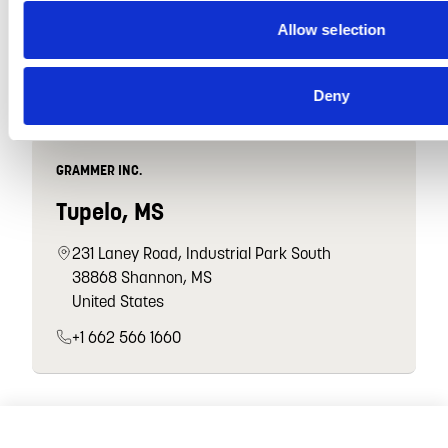
47912 Halyard Dr
Allow selection
48170 Plymouth, MI
United States
Deny
GRAMMER INC.
Tupelo, MS
231 Laney Road, Industrial Park South
38868 Shannon, MS
United States
+1 662 566 1660