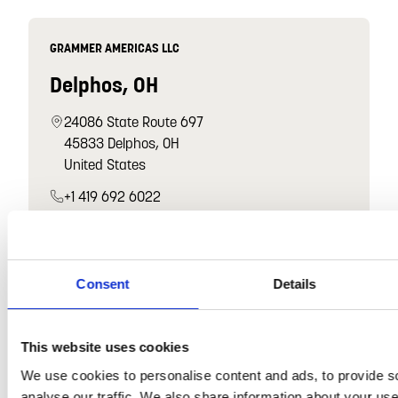
GRAMMER AMERICAS LLC
Delphos, OH
24086 State Route 697
45833 Delphos, OH
United States
+1 419 692 6022
GRAMMER INC.
Consent
Details
Hudson, WI
This website uses cookies
2305 Willis Miller Drive
54016 Hudson, WI
We use cookies to personalise content and ads, to provide s
United States
analyse our traffic. We also share information about your use 