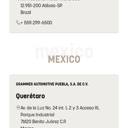
12.951-200 Atibaia-SP
Brazil
+ 5511 2119-6500
mexico
MEXICO
GRAMMER AUTOMOTIVE PUEBLA, S.A. DE C.V.
Querétaro
Av. de la Luz No. 24 int. 1, 2 y 3 Acceso III,
Parque Industrial
76120 Benito Juàrez C.P.