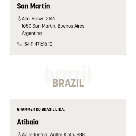
San Martin
Alte. Brown 2146
1650 San Martin, Buenos Aires
Argentina
+54 11 471616 10
brazil
BRAZIL
GRAMMER DO BRASIL LTDA.
Atibaia
Av. Industrial Walter Kloth, 888