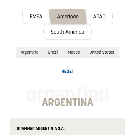
EMEA
Americas
APAC
South America
Argentina
Brazil
Mexico
United States
RESET
argentina
ARGENTINA
GRAMMER ARGENTINIA S.A.