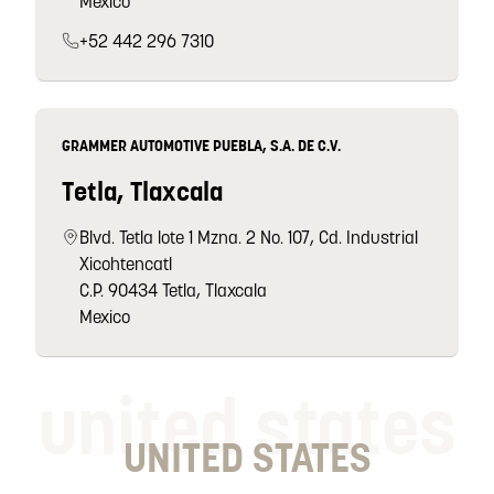
Mexico
+52 442 296 7310
GRAMMER AUTOMOTIVE PUEBLA, S.A. DE C.V.
Tetla, Tlaxcala
Blvd. Tetla lote 1 Mzna. 2 No. 107, Cd. Industrial
Xicohtencatl
C.P. 90434 Tetla, Tlaxcala
Mexico
united states
UNITED STATES