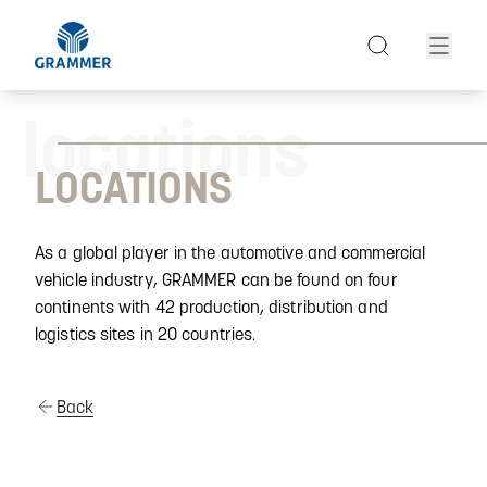
locations
LOCATIONS
As a global player in the automotive and commercial
vehicle industry, GRAMMER can be found on four
continents with 42 production, distribution and
logistics sites in 20 countries.
Back