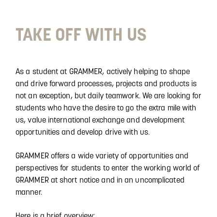
TAKE OFF WITH US
As a student at GRAMMER, actively helping to shape
and drive forward processes, projects and products is
not an exception, but daily teamwork. We are looking for
students who have the desire to go the extra mile with
us, value international exchange and development
opportunities and develop drive with us.
GRAMMER offers a wide variety of opportunities and
perspectives for students to enter the working world of
GRAMMER at short notice and in an uncomplicated
manner.
Here is a brief overview: