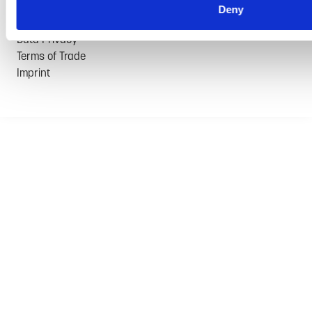
Deny
© 2026 GRAMMER AG | All rights reserved
Data Privacy
Terms of Trade
Imprint