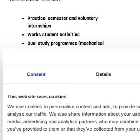
Practical semester and voluntary
internships
Works student activities
Dual study programmes (mechanical
engineering, industrial engineering etc.)
Degree theses (Bachelor’s / Master’s)
Holiday jobs (industrial-technical /
Consent
Details
commercial sector)
You can find more information, as well as current jobs,
This website uses cookies
in our
Jobportal
.
We use cookies to personalise content and ads, to provide s
analyse our traffic. We also share information about your use 
media, advertising and analytics partners who may combine it
you’ve provided to them or that they’ve collected from your us