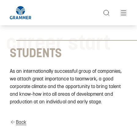
career start
STUDENTS
As an internationally successful group of companies,
we attach great importance to teamwork, a good
corporate climate and the opportunity to bring talent
and know-how into all areas of development and
production at an individual and early stage.
Back