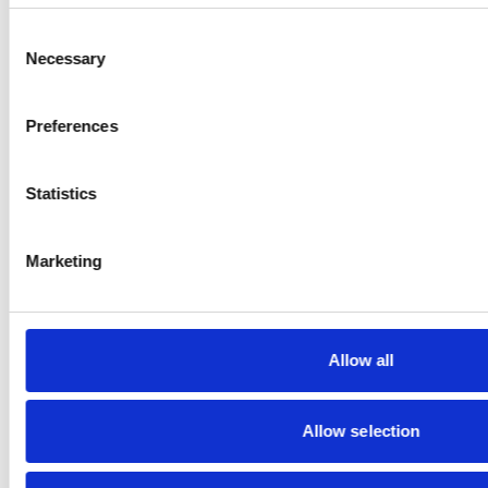
Consent
Necessary
Selection
Preferences
CONTACT
Statistics
GRAMMER
Marketing
SOCIAL MEDIA
Allow all
Allow selection