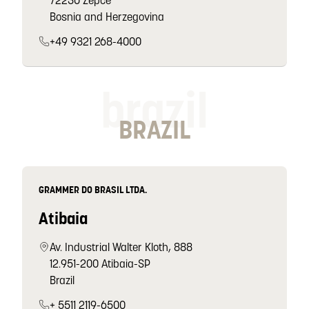
72230 Žepče
Bosnia and Herzegovina
+49 9321 268-4000
brazil
BRAZIL
GRAMMER DO BRASIL LTDA.
Atibaia
Av. Industrial Walter Kloth, 888
12.951-200 Atibaia-SP
Brazil
+ 5511 2119-6500