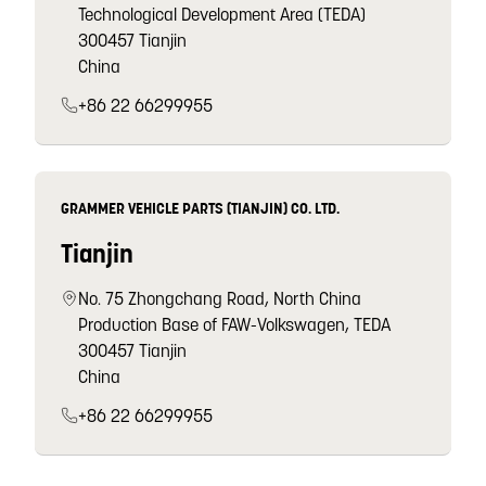
Technological Development Area (TEDA)
300457 Tianjin
China
+86 22 66299955
GRAMMER VEHICLE PARTS (TIANJIN) CO. LTD.
Tianjin
No. 75 Zhongchang Road, North China
Production Base of FAW-Volkswagen, TEDA
300457 Tianjin
China
+86 22 66299955