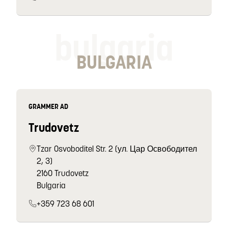
bulgaria
BULGARIA
GRAMMER AD
Trudovetz
Tzar Osvoboditel Str. 2 (ул. Цар Освободител
2, 3)
2160 Trudovetz
Bulgaria
+359 723 68 601