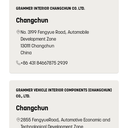
GRAMMER INTERIOR CHANGCHUN CO. LTD.
Changchun
No. 3199 Fengyue Road, Automobile
Development Zone
130111 Changchun
China
+86 431 84667875 2939
GRAMMER VEHICLE INTERIOR COMPONENTS (CHANGCHUN)
CO., LTD.
Changchun
2855 FengyueRoad, Automotive Economic and
Technological Development Zone