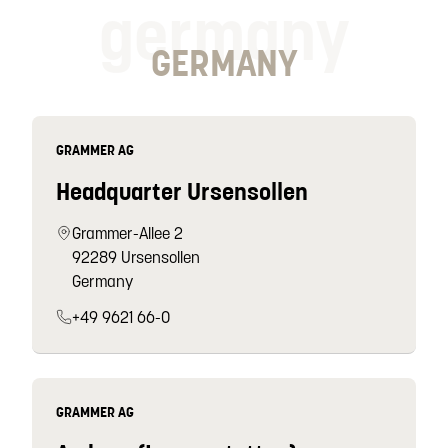
germany
GERMANY
GRAMMER AG
Headquarter Ursensollen
Grammer-Allee 2
92289 Ursensollen
Germany
+49 9621 66-0
GRAMMER AG