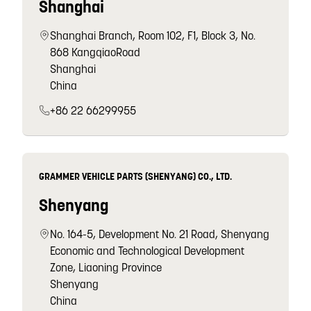
Shanghai
Shanghai Branch, Room 102, F1, Block 3, No.
868 KangqiaoRoad
Shanghai
China
+86 22 66299955
GRAMMER VEHICLE PARTS (SHENYANG) CO., LTD.
Shenyang
No. 164-5, Development No. 21 Road, Shenyang
Economic and Technological Development
Zone, Liaoning Province
Shenyang
China