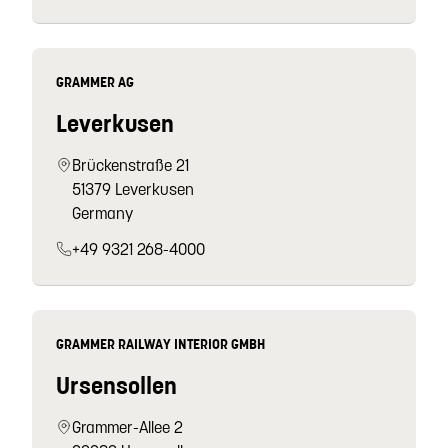
GRAMMER AG
Leverkusen
Brückenstraße 21
51379 Leverkusen
Germany
+49 9321 268-4000
GRAMMER RAILWAY INTERIOR GMBH
Ursensollen
Grammer-Allee 2