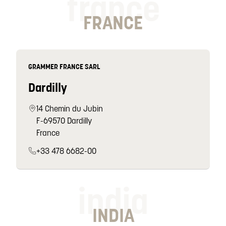
france
FRANCE
GRAMMER FRANCE SARL
Dardilly
14 Chemin du Jubin
F-69570 Dardilly
France
+33 478 6682-00
india
INDIA