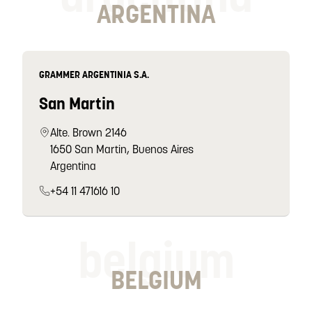
ARGENTINA
GRAMMER ARGENTINIA S.A.
San Martin
Alte. Brown 2146
1650 San Martin, Buenos Aires
Argentina
+54 11 471616 10
belgium
BELGIUM