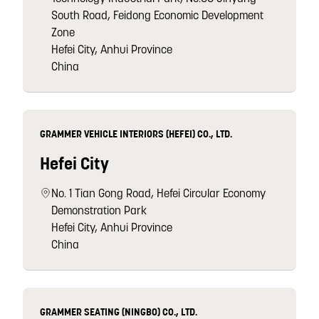
South Road, Feidong Economic Development
Zone
Hefei City, Anhui Province
China
GRAMMER VEHICLE INTERIORS (HEFEI) CO., LTD.
Hefei City
No. 1 Tian Gong Road, Hefei Circular Economy
Demonstration Park
Hefei City, Anhui Province
China
GRAMMER SEATING (NINGBO) CO., LTD.