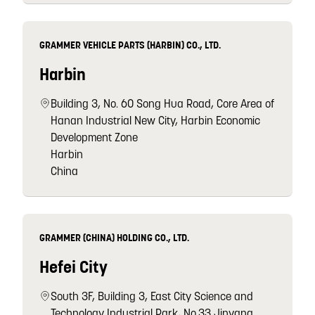
GRAMMER VEHICLE PARTS (HARBIN) CO., LTD.
Harbin
Building 3, No. 60 Song Hua Road, Core Area of
Hanan Industrial New City, Harbin Economic
Development Zone
Harbin
China
GRAMMER (CHINA) HOLDING CO., LTD.
Hefei City
South 3F, Building 3, East City Science and
Technology Industrial Park, No.33 Jinyang