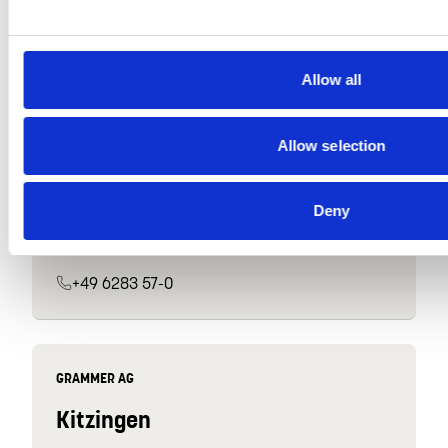
+49 9438 9449-0
Allow all
GRAMMER INTERIOR COMPONENTS GMBH
Allow selection
Hardheim
Industriestraße 9
Deny
74736 Hardheim
Germany
+49 6283 57-0
GRAMMER AG
Kitzingen