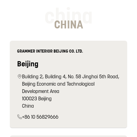
china
CHINA
GRAMMER INTERIOR BEIJING CO. LTD.
Beijing
Building 2, Building 4, No. 58 Jinghai 5th Road,
Beijing Economic and Technological
Development Area
100023 Beijing
China
+86 10 56829666