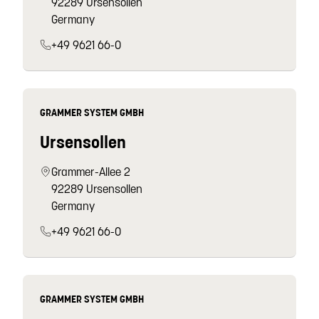
92289 Ursensollen
Germany
+49 9621 66-0
GRAMMER SYSTEM GMBH
Ursensollen
Grammer-Allee 2
92289 Ursensollen
Germany
+49 9621 66-0
GRAMMER SYSTEM GMBH