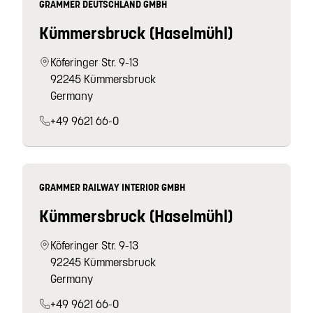
GRAMMER DEUTSCHLAND GMBH
Kümmersbruck (Haselmühl)
Köferinger Str. 9-13
92245 Kümmersbruck
Germany
+49 9621 66-0
GRAMMER RAILWAY INTERIOR GMBH
Kümmersbruck (Haselmühl)
Köferinger Str. 9-13
92245 Kümmersbruck
Germany
+49 9621 66-0