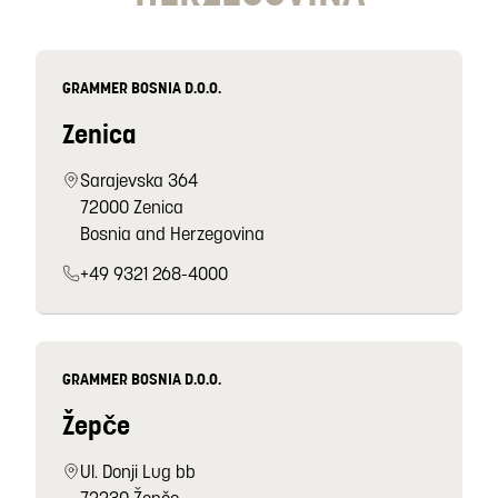
GRAMMER BOSNIA D.O.O.
Zenica
Sarajevska 364
72000 Zenica
Bosnia and Herzegovina
+49 9321 268-4000
GRAMMER BOSNIA D.O.O.
Žepče
Ul. Donji Lug bb