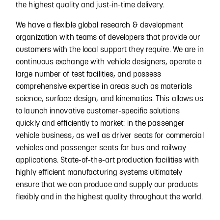
the highest quality and just-in-time delivery.
We have a flexible global research & development
organization with teams of developers that provide our
customers with the local support they require. We are in
continuous exchange with vehicle designers, operate a
large number of test facilities, and possess
comprehensive expertise in areas such as materials
science, surface design, and kinematics. This allows us
to launch innovative customer-specific solutions
quickly and efficiently to market: in the passenger
vehicle business, as well as driver seats for commercial
vehicles and passenger seats for bus and railway
applications. State-of-the-art production facilities with
highly efficient manufacturing systems ultimately
ensure that we can produce and supply our products
flexibly and in the highest quality throughout the world.