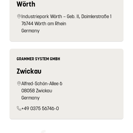
Wörth
Industriepark Wörth – Geb. II, Daimlerstraße 1
76744 Wörth am Rhein
Germany
GRAMMER SYSTEM GMBH
Zwickau
Alfred-Schön-Allee 6
08058 Zwickau
Germany
+49 0375 56746-0