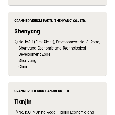
GRAMMER VEHICLE PARTS (SHENYANG) CO., LTD.
Shenyang
No. 162-1 (First Plant), Development No. 21 Road,
Shenyang Economic and Technological
Development Zone
Shenyang
China
GRAMMER INTERIOR TIANJIN CO. LTD.
Tianjin
No. 158, Muning Road, Tianjin Economic and