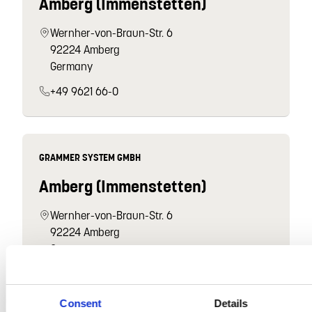
Amberg (Immenstetten)
Wernher-von-Braun-Str. 6
92224 Amberg
Germany
+49 9621 66-0
GRAMMER SYSTEM GMBH
Amberg (Immenstetten)
Wernher-von-Braun-Str. 6
92224 Amberg
Germany
+49 9621 66-0
Consent
Details