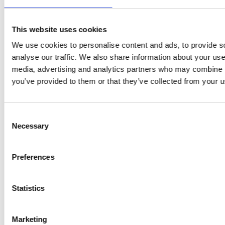
GRAMMER SYSTEM GMBH
This website uses cookies
Bremen
We use cookies to personalise content and ads, to provide s
analyse our traffic. We also share information about your use 
Industriestraße 31-33
media, advertising and analytics partners who may combine it
28876 Oyten
you’ve provided to them or that they’ve collected from your us
Germany
+49 4207 66643-100
Consent
Necessary
Selection
GRAMMER AUTOMOTIVE METALL GMBH
Preferences
Ebermannsdorf (Schafhof-West)
Statistics
Jubatus-Allee 3
92263 Ebermannsdorf
Germany
Marketing