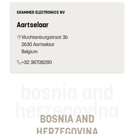
GRAMMER ELECTRONICS NV
Aartselaar
Vluchtenburgstraat 3b
2630 Aartselaar
Belgium
+32 38708280
bosnia and
herzegovina
BOSNIA AND
HERZEGOVINA