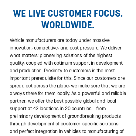
WE LIVE CUSTOMER FOCUS.
WORLDWIDE.
Vehicle manufacturers are today under massive
innovation, competitive, and cost pressure. We deliver
what matters: pioneering solutions of the highest
quality, coupled with optimum support in development
and production. Proximity to customers is the most
important prerequisite for this. Since our customers are
spread out across the globe, we make sure that we are
always there for them locally. As a powerful and reliable
partner, we offer the best possible global and local
support at 42 locations in 20 countries – from
preliminary development of groundbreaking products
through development of customer-specific solutions
and perfect integration in vehicles to manufacturing of