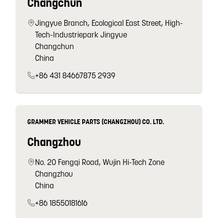
Changchun
Jingyue Branch, Ecological East Street, High-
Tech-Industriepark Jingyue
Changchun
China
+86 431 84667875 2939
GRAMMER VEHICLE PARTS (CHANGZHOU) CO. LTD.
Changzhou
No. 20 Fengqi Road, Wujin Hi-Tech Zone
Changzhou
China
+86 18550181616