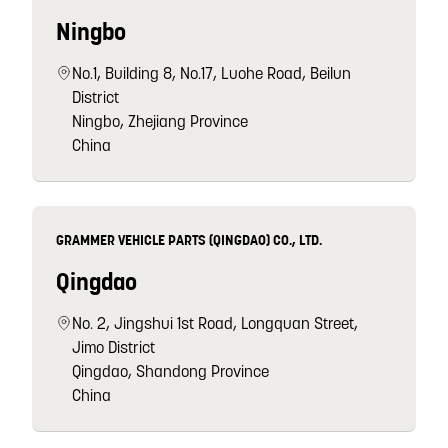
Ningbo
No.1, Building 8, No.17, Luohe Road, Beilun
District
Ningbo, Zhejiang Province
China
GRAMMER VEHICLE PARTS (QINGDAO) CO., LTD.
Qingdao
No. 2, Jingshui 1st Road, Longquan Street,
Jimo District
Qingdao, Shandong Province
China