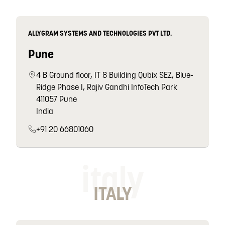
ALLYGRAM SYSTEMS AND TECHNOLOGIES PVT LTD.
Pune
4 B Ground floor, IT 8 Building Qubix SEZ, Blue-
Ridge Phase I, Rajiv Gandhi InfoTech Park
411057 Pune
India
+91 20 66801060
italy
ITALY