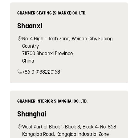
GRAMMER SEATING (SHAANXI) CO. LTD.
Shaanxi
No. 4 High – Tech Zone, Weinan City, Fuping
Country
711700 Shaanxi Province
China
+86 0 9138220168
GRAMMER INTERIOR SHANGHAI CO. LTD.
Shanghai
West Part of Block 1, Block 3, Block 4, No. 868
Kangqiao Road, Kangqiao Industrial Zone