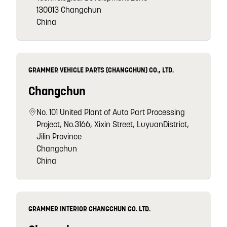
130013 Changchun
China
GRAMMER VEHICLE PARTS (CHANGCHUN) CO., LTD.
Changchun
No. 101 United Plant of Auto Part Processing
Project, No.3166, Xixin Street, LuyuanDistrict,
Jilin Province
Changchun
China
GRAMMER INTERIOR CHANGCHUN CO. LTD.