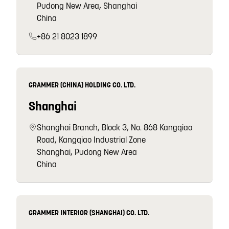
Pudong New Area, Shanghai
China
+86 21 8023 1899
GRAMMER (CHINA) HOLDING CO. LTD.
Shanghai
Shanghai Branch, Block 3, No. 868 Kangqiao
Road, Kangqiao Industrial Zone
Shanghai, Pudong New Area
China
GRAMMER INTERIOR (SHANGHAI) CO. LTD.