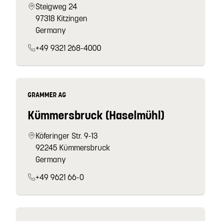
Steigweg 24
97318 Kitzingen
Germany
+49 9321 268-4000
GRAMMER AG
Kümmersbruck (Haselmühl)
Köferinger Str. 9-13
92245 Kümmersbruck
Germany
+49 9621 66-0