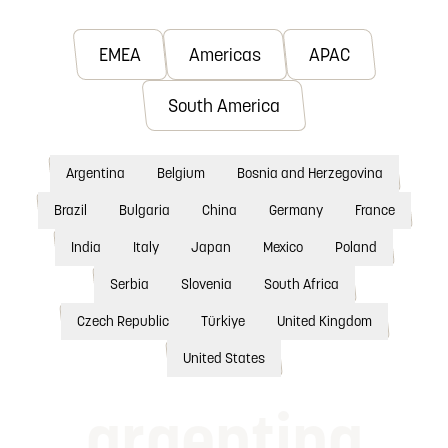
EMEA
Americas
APAC
South America
Argentina
Belgium
Bosnia and Herzegovina
Brazil
Bulgaria
China
Germany
France
India
Italy
Japan
Mexico
Poland
Serbia
Slovenia
South Africa
Czech Republic
Türkiye
United Kingdom
United States
argentina