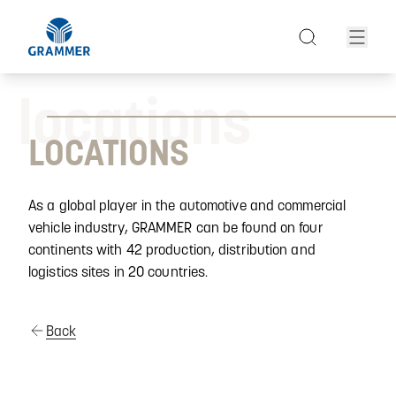
locations
LOCATIONS
As a global player in the automotive and commercial
vehicle industry, GRAMMER can be found on four
continents with 42 production, distribution and
logistics sites in 20 countries.
Back