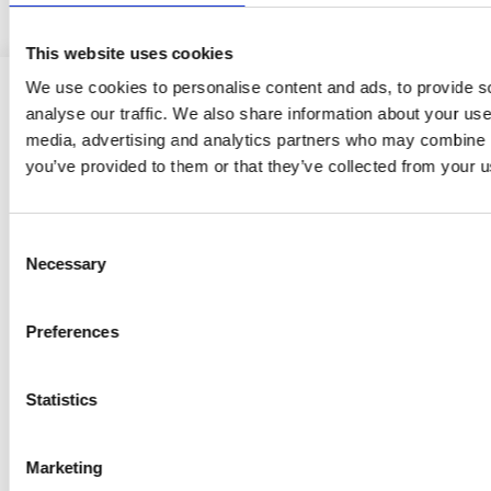
This website uses cookies
We use cookies to personalise content and ads, to provide s
analyse our traffic. We also share information about your use 
media, advertising and analytics partners who may combine it
you’ve provided to them or that they’ve collected from your us
Consent
CONTACT
Necessary
Selection
GRAMMER
Preferences
SOCIAL MEDIA
Statistics
Marketing