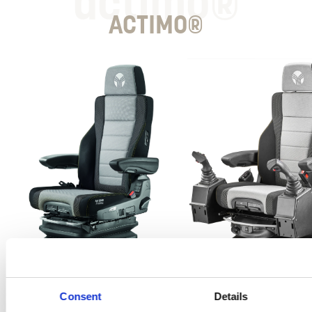
actimo®
ACTIMO®
Consent
Details