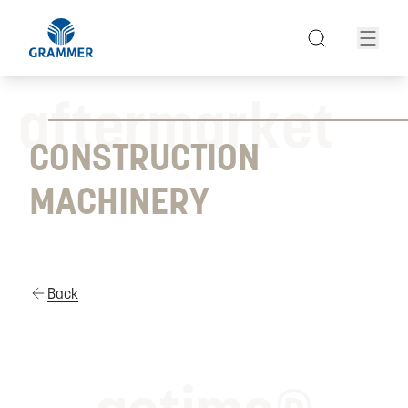
aftermarket
CONSTRUCTION
MACHINERY
Back