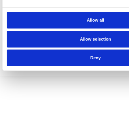
Allow all
© 2026 GRAMMER AG | All rights reserved
Allow selection
Data Privacy
Terms of Trade
Imprint
Deny