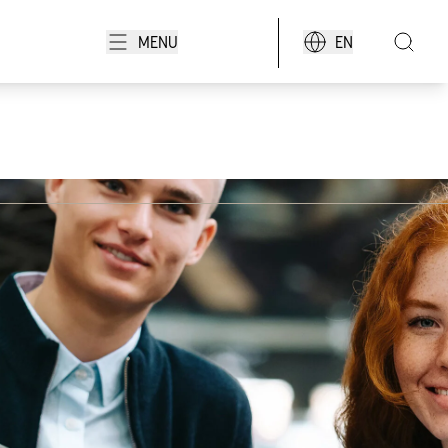
MENU
EN