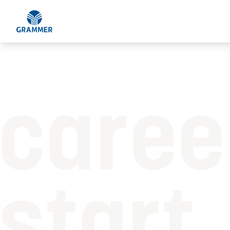
caree
start