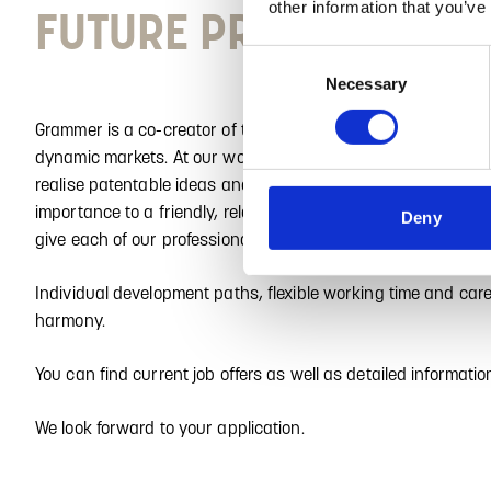
other information that you’ve
FUTURE PROSPECTS? E
Consent
Necessary
Selection
Grammer is a co-creator of the mobile future and is excellent
dynamic markets. At our worldwide locations, professionals i
realise patentable ideas and products that are trend-settin
importance to a friendly, relaxed working atmosphere, excel
Deny
give each of our professionals the freedom to fully develop th
Individual development paths, flexible working time and car
harmony.
You can find current job offers as well as detailed informati
We look forward to your application.