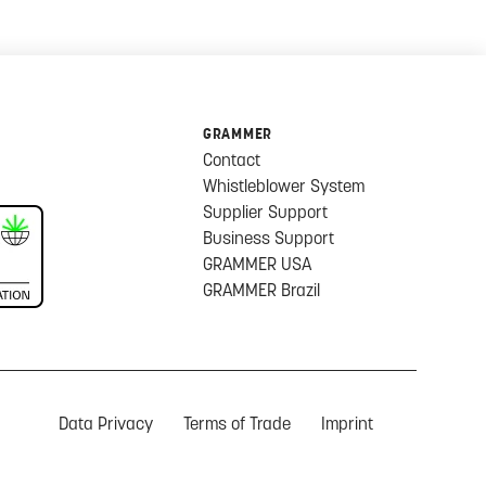
GRAMMER
Contact
Whistleblower System
Supplier Support
Business Support
GRAMMER USA
GRAMMER Brazil
Data Privacy
Terms of Trade
Imprint