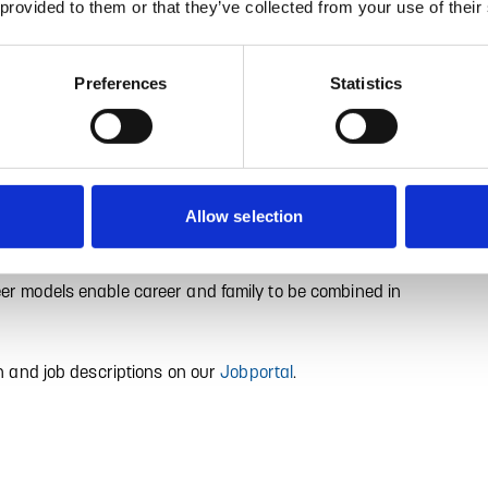
 provided to them or that they’ve collected from your use of their
XCELLENT.
Preferences
Statistics
ly positioned internationally to meet the future needs of
n internationally positioned teams work together to
g and technological market leaders. We attach great
lent equipment and creative working conditions and
Allow selection
eir expertise.
eer models enable career and family to be combined in
on and job descriptions on our
Jobportal
.