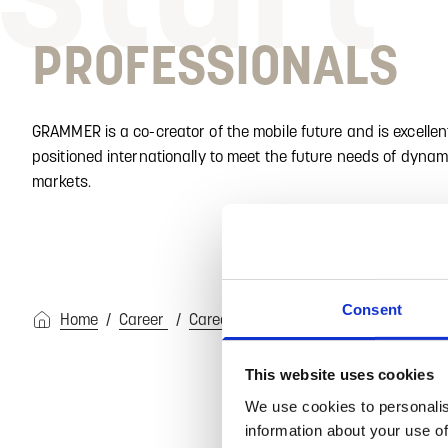
PROFESSIONALS
GRAMMER is a co-creator of the mobile future and is excellen
positioned internationally to meet the future needs of dynam
markets.
Consent
Home
Career
Career Start at GRAMMER
Professi
This website uses cookies
We use cookies to personalis
information about your use of