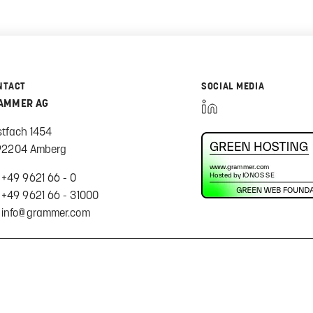
NTACT
SOCIAL MEDIA
AMMER AG
stfach 1454
92204 Amberg
+49 9621 66 - 0
+49 9621 66 - 31000
info@grammer.com