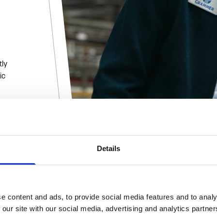
tly
ic
Details
onals
e content and ads, to provide social media features and to analy
 our site with our social media, advertising and analytics partn