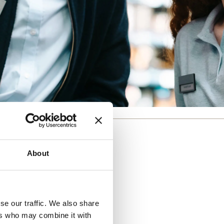
About
se our traffic. We also share
ers who may combine it with