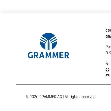
CO
GR
Po
D-
© 2026 GRAMMER AG | All rights reserved