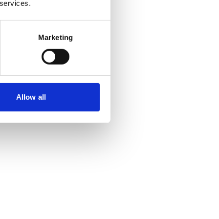
 services.
Marketing
Allow all