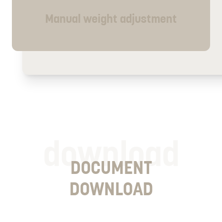
Manual weight adjustment
download
DOCUMENT
DOWNLOAD