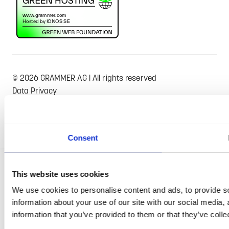
© 2026 GRAMMER AG | All rights reserved
Data Privacy
Terms of Trade
Imprint
Consent
This website uses cookies
We use cookies to personalise content and ads, to provide so
information about your use of our site with our social media,
information that you’ve provided to them or that they’ve colle