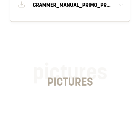
GRAMMER_MANUAL_PRIMO_PROFESSIONAL_M_S
pictures
PICTURES