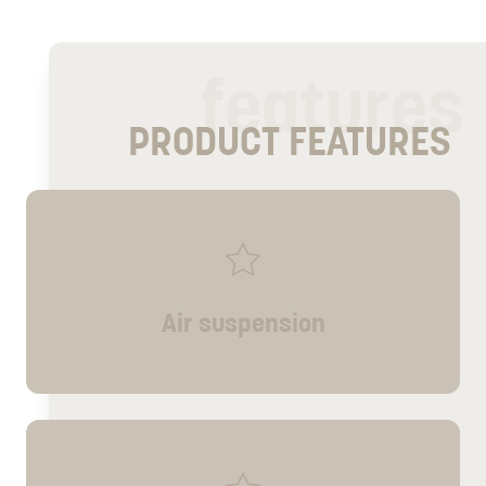
features
PRODUCT FEATURES
Air suspension