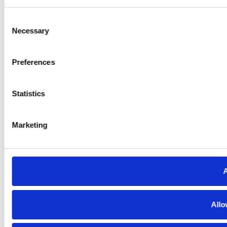
Consent
Necessary
Selection
Preferences
Statistics
Marketing
A
Allo