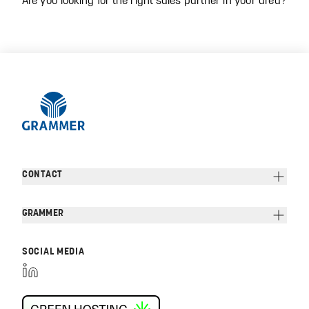
CONTACT
GRAMMER
SOCIAL MEDIA