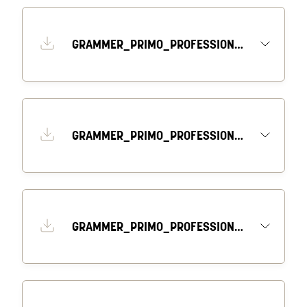
GRAMMER_PRIMO_PROFESSIONAL_DATASHEET_EN
GRAMMER_PRIMO_PROFESSIONAL_DRAWING_1_EN
GRAMMER_PRIMO_PROFESSIONAL_DRAWING_2_EN