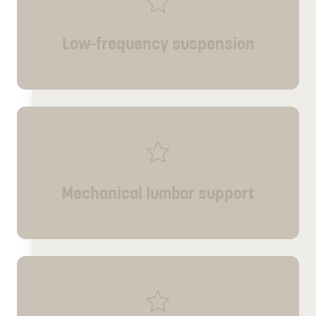
Low-frequency suspension
Mechanical lumbar support