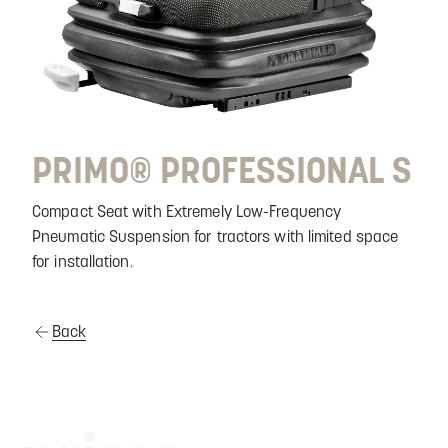
PRIMO® PROFESSIONAL S
Compact Seat with Extremely Low-Frequency
Pneumatic Suspension for tractors with limited space
for installation.
Back