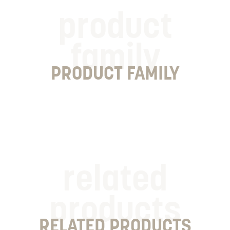
product
family
PRODUCT FAMILY
related
products
RELATED PRODUCTS