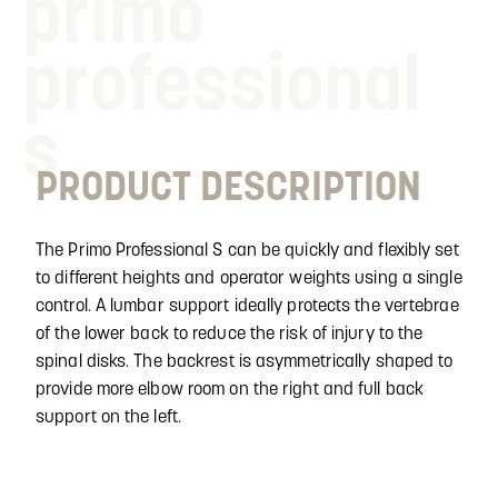
primo
professional
s
PRODUCT DESCRIPTION
The Primo Professional S can be quickly and flexibly set
to different heights and operator weights using a single
control. A lumbar support ideally protects the vertebrae
of the lower back to reduce the risk of injury to the
spinal disks. The backrest is asymmetrically shaped to
provide more elbow room on the right and full back
support on the left.