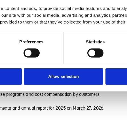
e content and ads, to provide social media features and to analy
isprognose für das Geschäftsjahr 2025 – operatives EBIT in Q4 de
 our site with our social media, advertising and analytics partn
 provided to them or that they’ve collected from your use of their
es for the 2025 financial year, GRAMMER AG (WKN
EUR 1.82 billion and operating EBIT of EUR 75.1 million
significantly better than the previously forecasted
Preferences
Statistics
evious year's level of around EUR 1.9 billion.
ents in the fourth quarter. Operating EBIT in the final
antly above the previous year's figure (EUR 3.6 million),
).
Allow selection
development through consequent execution of the Top 10
crease programs and cost compensation by customers.
ements and annual report for 2025 on March 27, 2026.