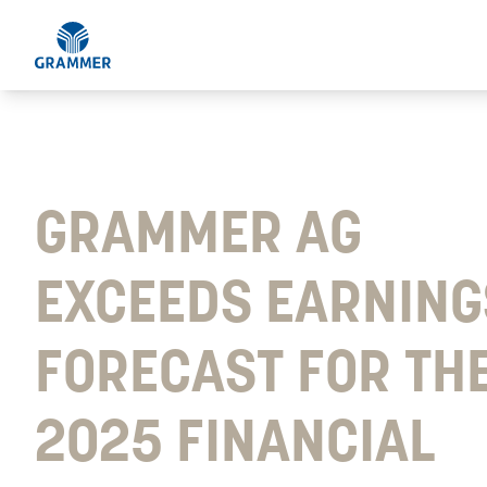
GRAMMER AG
EXCEEDS EARNING
FORECAST FOR TH
2025 FINANCIAL