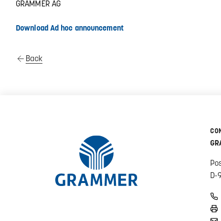
GRAMMER AG
Download Ad hoc announcement
Back
CO
GR
Po
D-