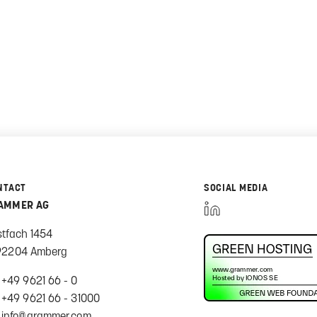
NTACT
SOCIAL MEDIA
AMMER AG
stfach 1454
92204 Amberg
+49 9621 66 - 0
+49 9621 66 - 31000
info@grammer.com