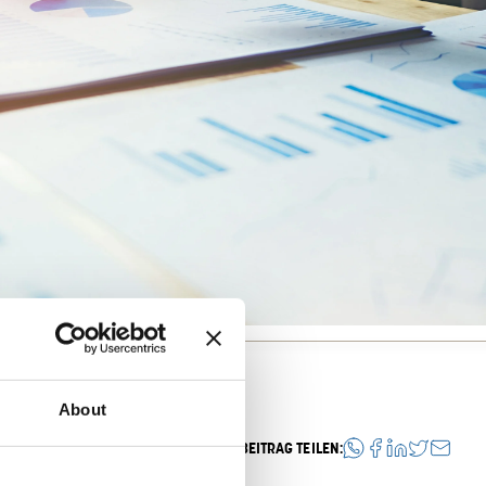
About
BEITRAG TEILEN: