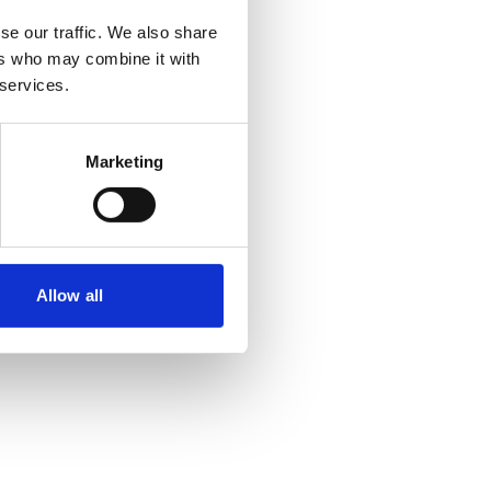
se our traffic. We also share
utlich über Vorjahresniveau
ers who may combine it with
 services.
Marketing
Allow all