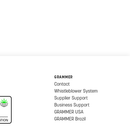
GRAMMER
Contact
Whistleblower System
Supplier Support
Business Support
GRAMMER USA
GRAMMER Brazil