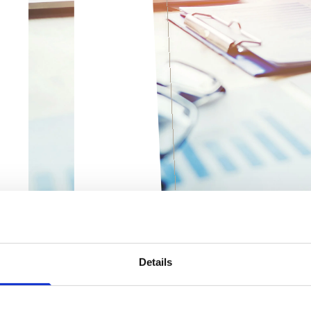
Details