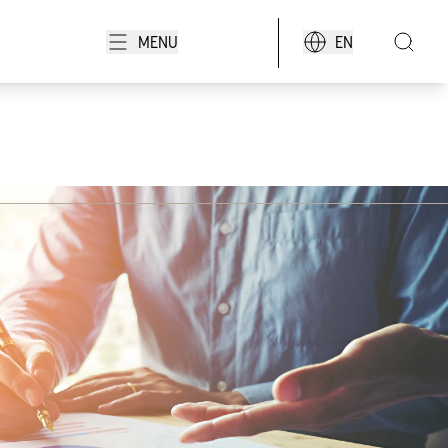
MENU
EN