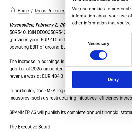
We use cookies to personalis
Home
Press Releases
GRAMMER AG übertrifft Ergebn
information about your use of
other information that you’ve
Based on preliminary figur
Ursensollen, February 2, 2026 –
589540, ISIN DE0005895403) reports consolidated revenue of 
Consent
(previous year: EUR 41.6 million). The expected result will be 
Necessary
Selection
operating EBIT of around EUR 60 million with revenue at the pr
The increase in earnings is primarily attributable to developm
quarter of 2025 amounted to around EUR 25.1 million, signific
revenue was at EUR 434.3 million (Q4 2024: EUR 449.7 million
Deny
In particular, the EMEA region contributed to this positive 
measures, such as restructuring initiatives, efficiency in
GRAMMER AG will publish its complete annual financial stat
The Executive Board