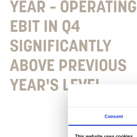
YEAR – OPERATING
EBIT IN Q4
SIGNIFICANTLY
ABOVE PREVIOUS
YEAR'S LEVEL
Consent
This website uses cookies