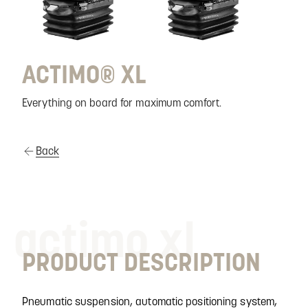
ACTIMO® XL
Everything on board for maximum comfort.
Back
actimo xl
PRODUCT DESCRIPTION
Pneumatic suspension, automatic positioning system,