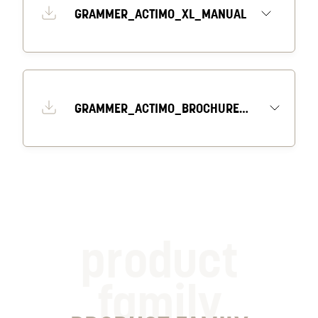
GRAMMER_ACTIMO_XL_MANUAL
GRAMMER_ACTIMO_BROCHURE_EN
product
family