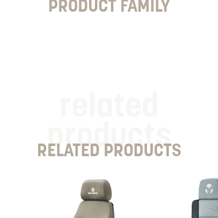
PRODUCT FAMILY
related
products
RELATED PRODUCTS