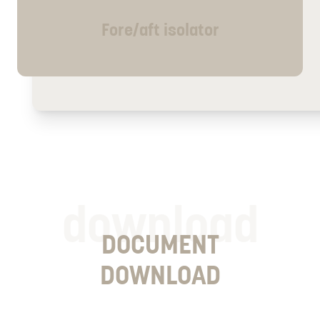
Fore/aft isolator
download
DOCUMENT
DOWNLOAD