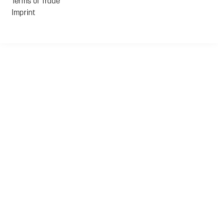
Terms of Trade
Imprint