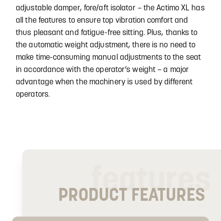
adjustable damper, fore/aft isolator – the Actimo XL has
all the features to ensure top vibration comfort and
thus pleasant and fatigue-free sitting. Plus, thanks to
the automatic weight adjustment, there is no need to
make time-consuming manual adjustments to the seat
in accordance with the operator’s weight – a major
advantage when the machinery is used by different
operators.
features
PRODUCT FEATURES