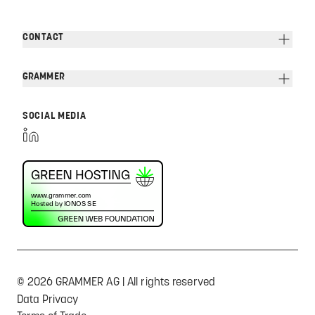
CONTACT
GRAMMER
SOCIAL MEDIA
© 2026 GRAMMER AG | All rights reserved
Data Privacy