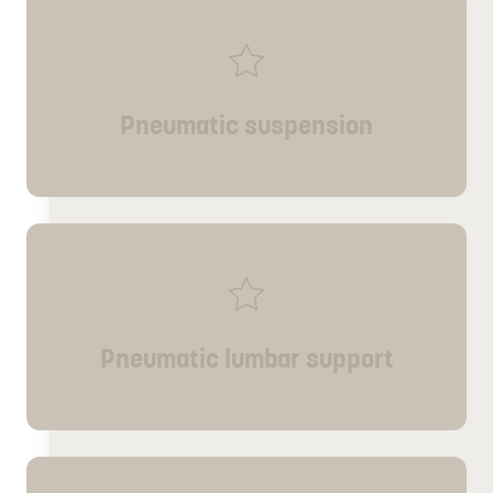
Pneumatic suspension
Pneumatic lumbar support