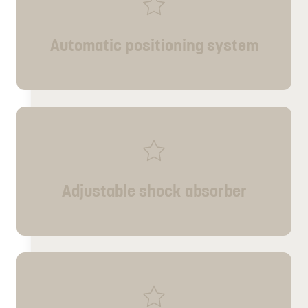
Automatic positioning system
Adjustable shock absorber