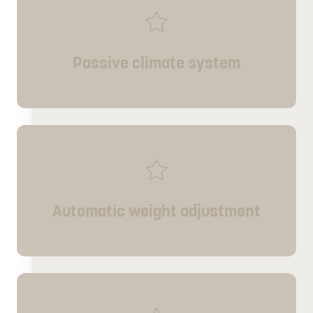
Passive climate system
Automatic weight adjustment