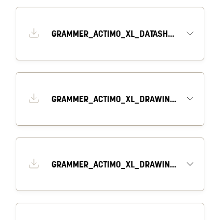
GRAMMER_ACTIMO_XL_DATASHEET_EN
GRAMMER_ACTIMO_XL_DRAWING_1_EN
GRAMMER_ACTIMO_XL_DRAWING_2_EN