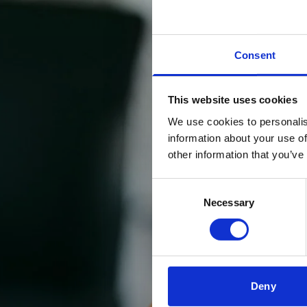
Consent
This website uses cookies
We use cookies to personalis
information about your use of
other information that you’ve
Consent
Necessary
Selection
Deny