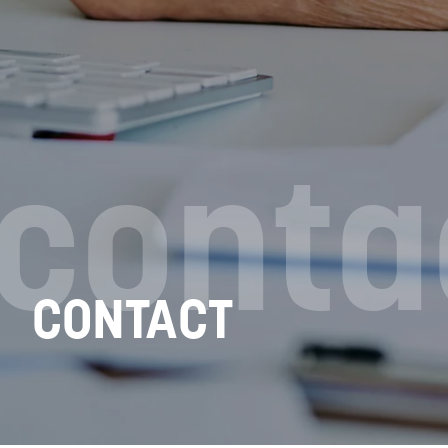
conta
CONTACT