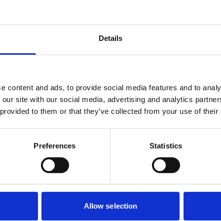
Details
e content and ads, to provide social media features and to analy
 our site with our social media, advertising and analytics partn
 provided to them or that they’ve collected from your use of their
Preferences
Statistics
Allow selection