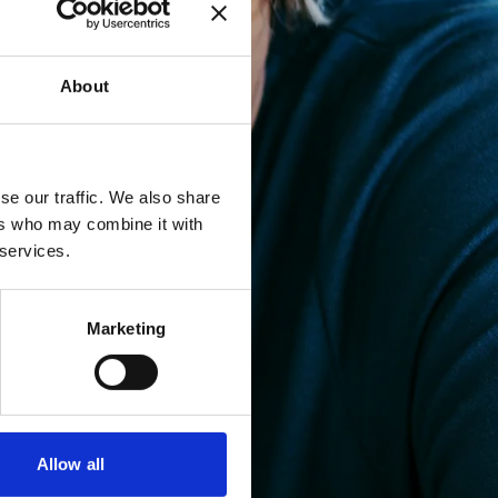
About
se our traffic. We also share
ers who may combine it with
 services.
Marketing
Allow all