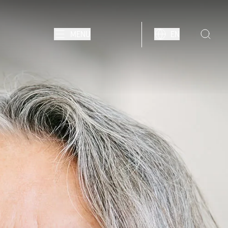
MENU
EN