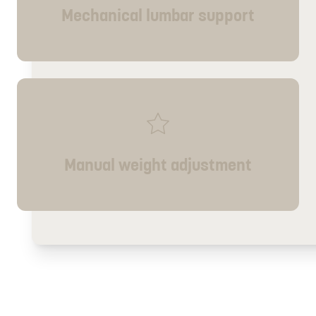
Mechanical lumbar support
Manual weight adjustment