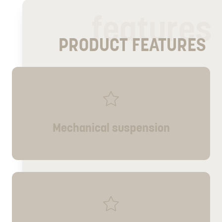
features
PRODUCT FEATURES
Mechanical suspension