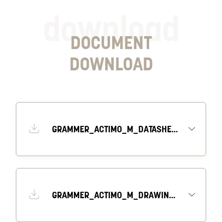
download
DOCUMENT
DOWNLOAD
GRAMMER_ACTIMO_M_DATASHEET_EN
GRAMMER_ACTIMO_M_DRAWING_1_EN