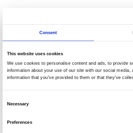
Consent
This website uses cookies
We use cookies to personalise content and ads, to provide so
information about your use of our site with our social media,
information that you’ve provided to them or that they’ve colle
Consent
Necessary
Selection
Preferences