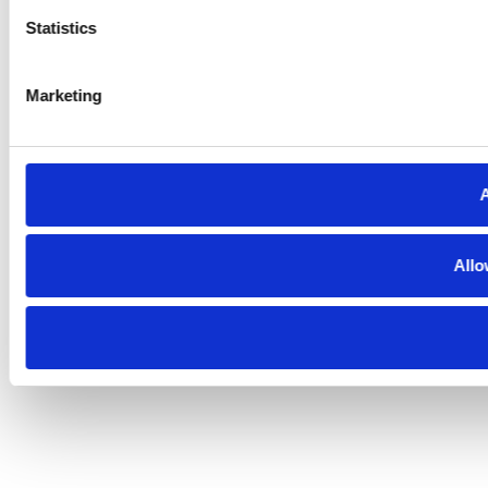
Statistics
Marketing
A
Allo