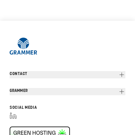
CONTACT
GRAMMER
SOCIAL MEDIA