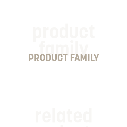
product
family
PRODUCT FAMILY
related