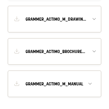
GRAMMER_ACTIMO_M_DRAWING_2_EN
GRAMMER_ACTIMO_BROCHURE_EN
GRAMMER_ACTIMO_M_MANUAL