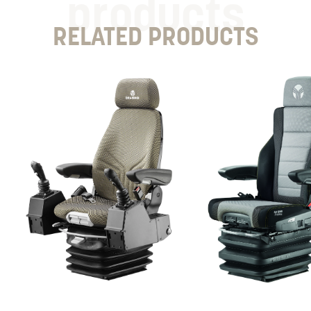
products
RELATED PRODUCTS