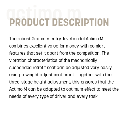
actimo m
PRODUCT DESCRIPTION
The robust Grammer entry-level model Actimo M
combines excellent value for money with comfort
features that set it apart from the competition. The
vibration characteristics of the mechanically
suspended retrofit seat can be adjusted very easily
using a weight adjustment crank. Together with the
three-stage height adjustment, this ensures that the
Actimo M can be adapted to optimum effect to meet the
needs of every type of driver and every task.