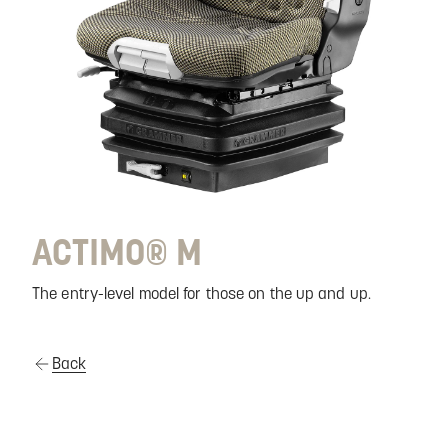
ACTIMO® M
The entry-level model for those on the up and up.
Back