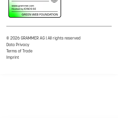
© 2026 GRAMMER AG | All rights reserved
Data Privacy
Terms of Trade
Imprint