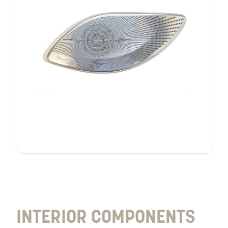
interior
components
INTERIOR COMPONENTS