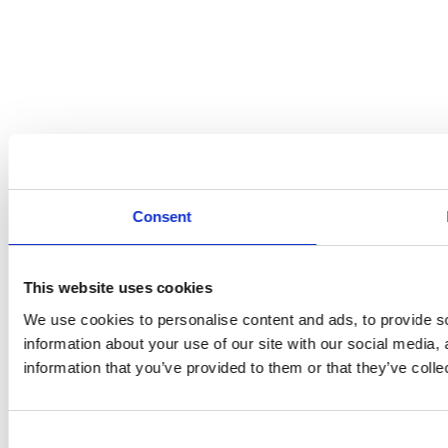
Consent
This website uses cookies
We use cookies to personalise content and ads, to provide so
information about your use of our site with our social media,
information that you’ve provided to them or that they’ve colle
Consent