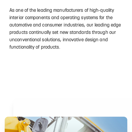
As one of the leading manufacturers of high-quality
interior components and operating systems for the
automotive and consumer industries, our leading edge
products continually set new standards through our
unconventional solutions, innovative design and
functionality of products.