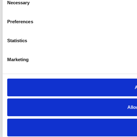
Necessary
Selection
Preferences
Statistics
Marketing
A
Allo