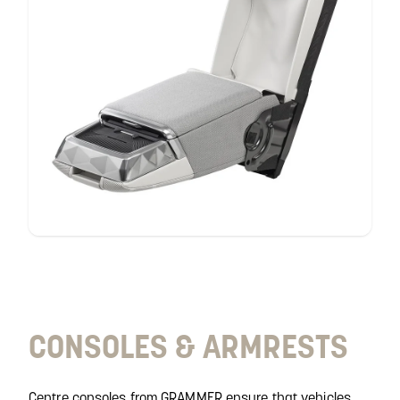
consoles &
armrests
CONSOLES & ARMRESTS
Centre consoles from GRAMMER ensure that vehicles