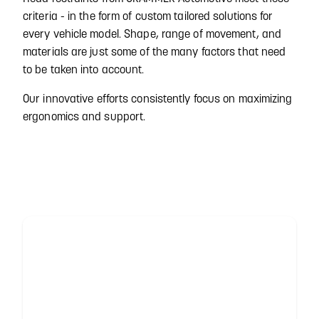
criteria - in the form of custom tailored solutions for
every vehicle model. Shape, range of movement, and
materials are just some of the many factors that need
to be taken into account.
Our innovative efforts consistently focus on maximizing
ergonomics and support.