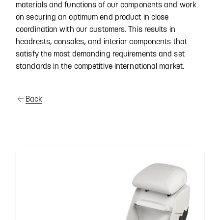
materials and functions of our components and work
on securing an optimum end product in close
coordination with our customers. This results in
headrests, consoles, and interior components that
satisfy the most demanding requirements and set
standards in the competitive international market.
Back