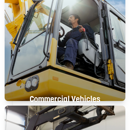
Commercial Vehicles