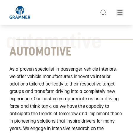
automotive
AUTOMOTIVE
As a proven specialist in passenger vehicle interiors,
we offer vehicle manufacturers innovative interior
solutions tailored perfectly to their respective target
groups and transform driving into a completely new
experience. Our customers appreciate us as a driving
force and think tank, as we have the capacity to
anticipate the trends of tomorrow and implement these
in pioneering solutions that inspire drivers for many
years. We engage in intensive research on the