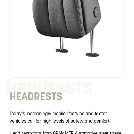
headrests
HEADRESTS
Today’s increasingly mobile lifestyles and faster
vehicles call for high levels of safety and comfort.
Head restraints from GRAMMER Automotive meet these