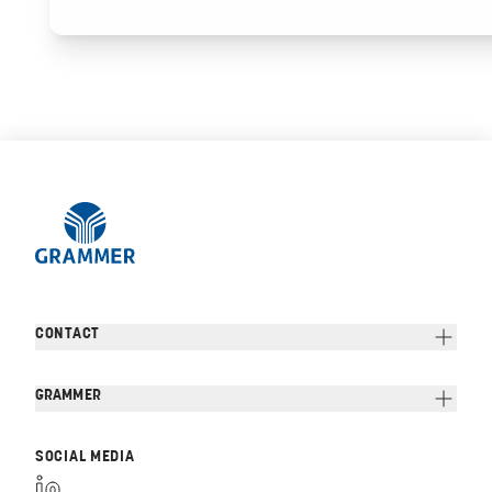
CONTACT
GRAMMER
SOCIAL MEDIA