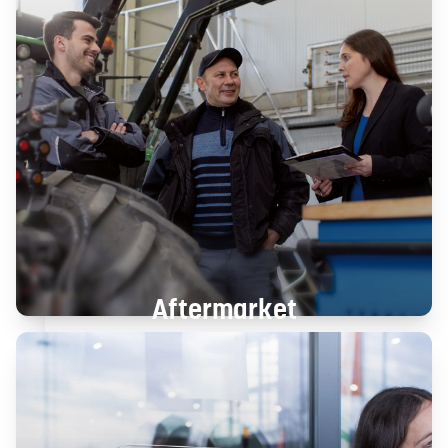
Aftermarket