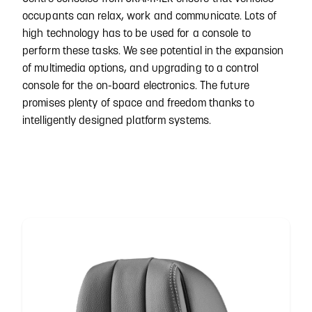
occupants can relax, work and communicate. Lots of
high technology has to be used for a console to
perform these tasks. We see potential in the expansion
of multimedia options, and upgrading to a control
console for the on-board electronics. The future
promises plenty of space and freedom thanks to
intelligently designed platform systems.