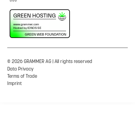
© 2026 GRAMMER AG | All rights reserved
Data Privacy
Terms of Trade
Imprint