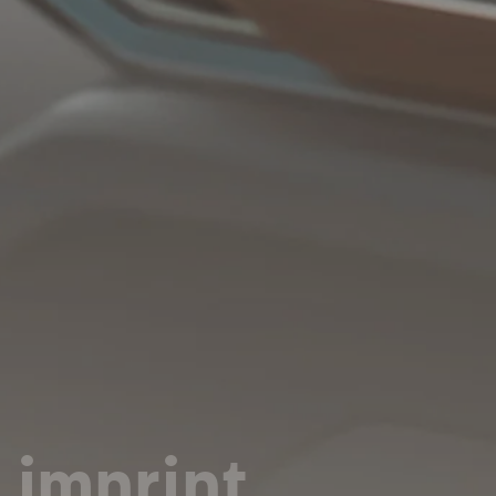
imprint