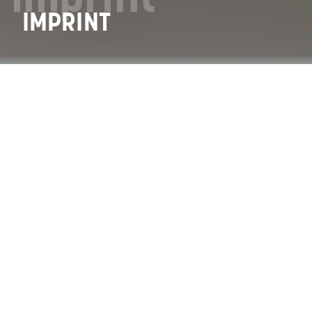
IMPRINT
Back
IMPRINT
GRAMMER AG
Grammer-Allee 2
92289 Ursensollen
Phone: +49 9621 66-0
Fax: +49 9621 66-31000
E-Mail:
info(at)grammer.com