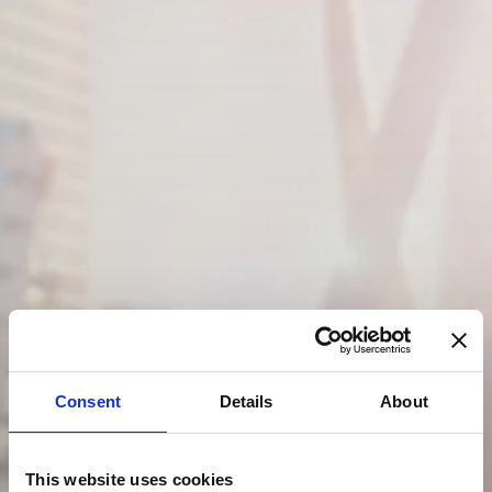
Consent
Details
About
This website uses cookies