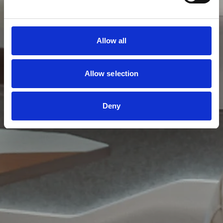
Allow all
Allow selection
Deny