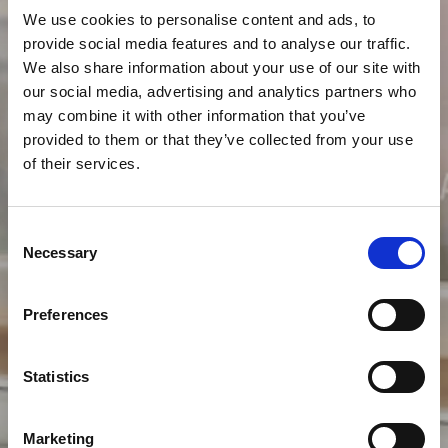
We use cookies to personalise content and ads, to
provide social media features and to analyse our traffic.
We also share information about your use of our site with
our social media, advertising and analytics partners who
may combine it with other information that you’ve
provided to them or that they’ve collected from your use
of their services.
Consent
Necessary
Selection
Preferences
Statistics
Marketing