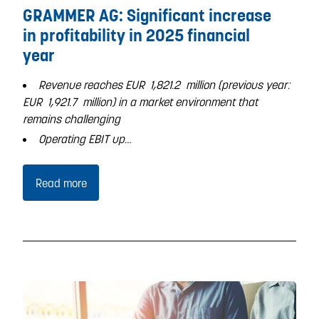
GRAMMER AG: Significant increase
in profitability in 2025 financial
year
Revenue reaches EUR
1,821.2
million (previous year:
EUR
1,921.7
million) in a market environment that
remains challenging
Operating EBIT up…
Read more