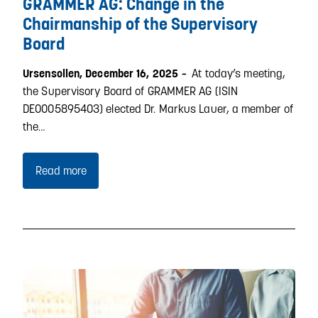
GRAMMER AG: Change in the
Chairmanship of the Supervisory
Board
At today’s meeting,
Ursensollen, December 16, 2025
–
the Supervisory Board of GRAMMER AG (ISIN
DE0005895403) elected Dr. Markus Lauer, a member of
the…
Read more