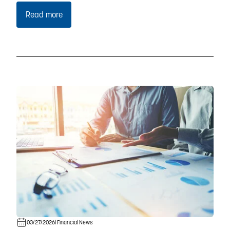
Read more
03/27/2026
| Financial News