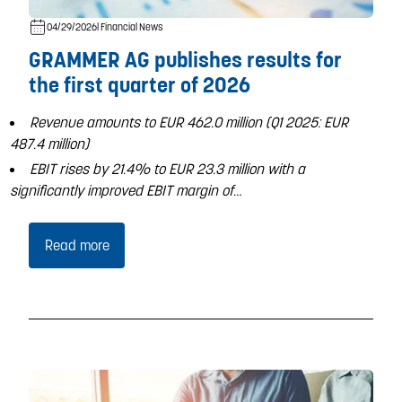
04/29/2026
| Financial News
GRAMMER AG publishes results for
the first quarter of 2026
Revenue amounts to EUR 462.0 million (Q1 2025: EUR
487.4 million)
EBIT rises by 21.4% to EUR 23.3 million with a
significantly improved EBIT margin of…
Read more