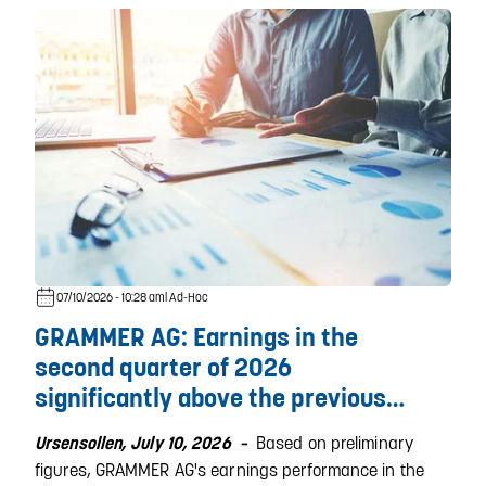
07/10/2026 - 10:28 am
| Ad-Hoc
GRAMMER AG: Earnings in the
second quarter of 2026
significantly above the previous
year´s level
Based on preliminary
Ursensollen, July 10, 2026 –
figures, GRAMMER AG's earnings performance in the