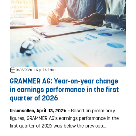
04/13/2026 - 1:17 pm
| Ad-Hoc
GRAMMER AG: Year-on-year change
in earnings performance in the first
quarter of 2026
Based on preliminary
Ursensollen, April 13, 2026
–
figures, GRAMMER AG's earnings performance in the
first quarter of 2026 was below the previous…