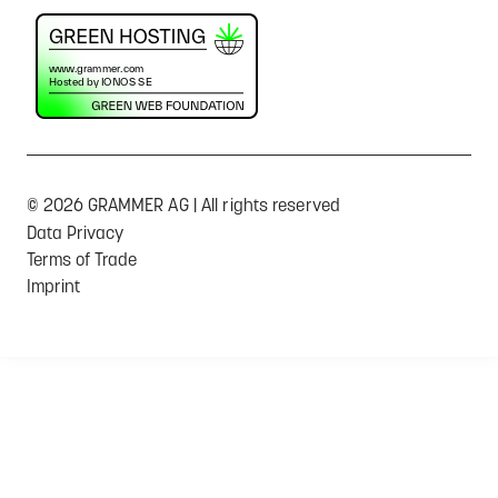
© 2026 GRAMMER AG | All rights reserved
Data Privacy
Terms of Trade
Imprint