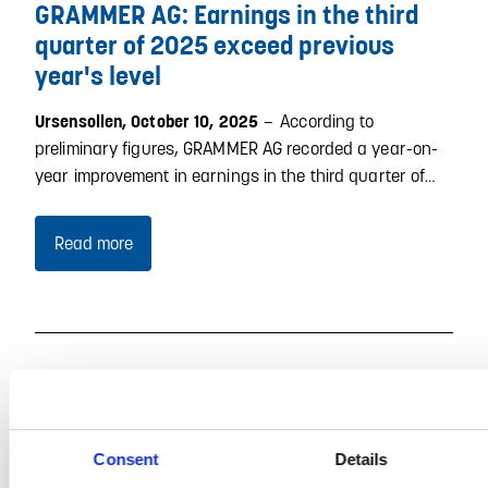
GRAMMER AG: Earnings in the third
quarter of 2025 exceed previous
year's level
–
According to
Ursensollen, October 10, 2025
preliminary figures, GRAMMER AG recorded a year-on-
year improvement in earnings in the third quarter of…
Read more
Consent
Details