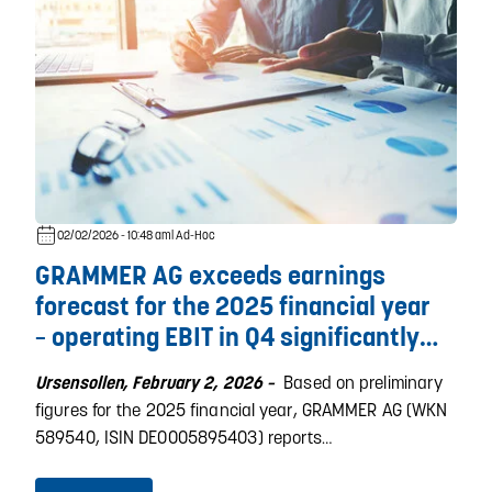
02/02/2026 - 10:48 am
| Ad-Hoc
GRAMMER AG exceeds earnings
forecast for the 2025 financial year
– operating EBIT in Q4 significantly
above previous year's level
Based on preliminary
Ursensollen, February 2, 2026 –
figures for the 2025 financial year, GRAMMER AG (WKN
589540, ISIN DE0005895403) reports…