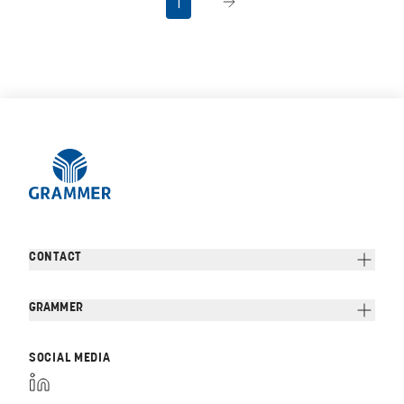
1
CONTACT
GRAMMER
SOCIAL MEDIA