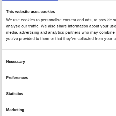
This website uses cookies
We use cookies to personalise content and ads, to provide s
analyse our traffic. We also share information about your use 
media, advertising and analytics partners who may combine it
you’ve provided to them or that they’ve collected from your us
08/14/2025
| Financial News
GRAMMER AG publishes results for
Consent
Necessary
the first half of 2025
Selection
Preferences
Macroeconomic and industry-specific uncertainties
weigh on business development: Revenue declines by
4.5% to EUR 953.7 million
Statistics
EBIT below previous…
Marketing