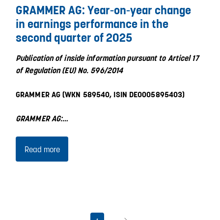
GRAMMER AG: Year-on-year change
in earnings performance in the
second quarter of 2025
Publication of inside information pursuant to Articel 17
of Regulation (EU) No. 596/2014
GRAMMER AG (WKN 589540, ISIN DE0005895403)
GRAMMER AG:…
Read more