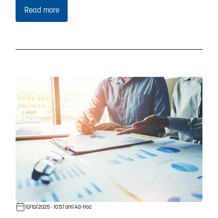
Read more
10/10/2025 - 10:57 am
| Ad-Hoc