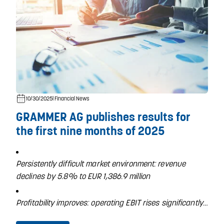
10/30/2025
| Financial News
GRAMMER AG publishes results for
the first nine months of 2025
Persistently difficult market environment: revenue
declines by 5.8% to EUR 1,386.9 million
Profitability improves: operating EBIT rises significantly…