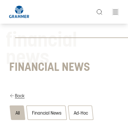
financial
news
FINANCIAL NEWS
Back
All
Financial News
Ad-Hoc