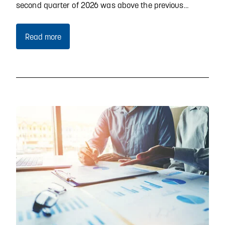
second quarter of 2026 was above the previous…
Read more