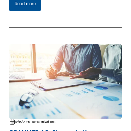
Read more
12/16/2025 - 10:26 am
| Ad-Hoc