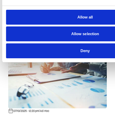
Read more
Allow all
Allow selection
Deny
07/10/2025 - 12:20 pm
| Ad-Hoc