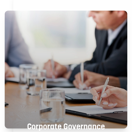
Corporate Governance