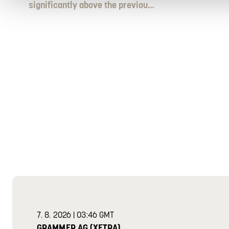
significantly above the previous
year´s level
grammer share
GRAMMER SHARE
7
.
8
.
2026
|
03:46 GMT
GRAMMER AG (XETRA)