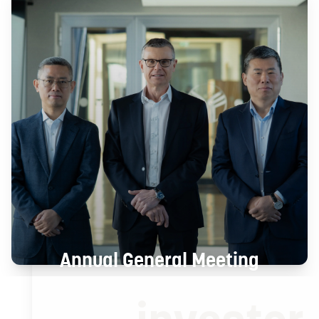
Annual General Meeting