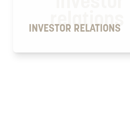
investor
relations
INVESTOR RELATIONS
2026
FINANCIAL CALENDAR