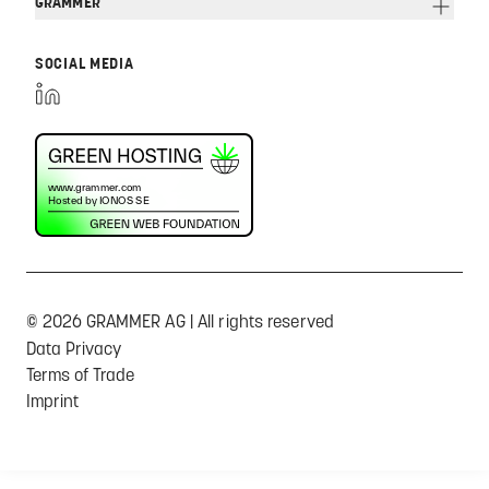
GRAMMER
SOCIAL MEDIA
© 2026 GRAMMER AG | All rights reserved
Data Privacy
Terms of Trade
Imprint