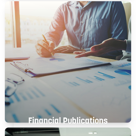
Financial Publications