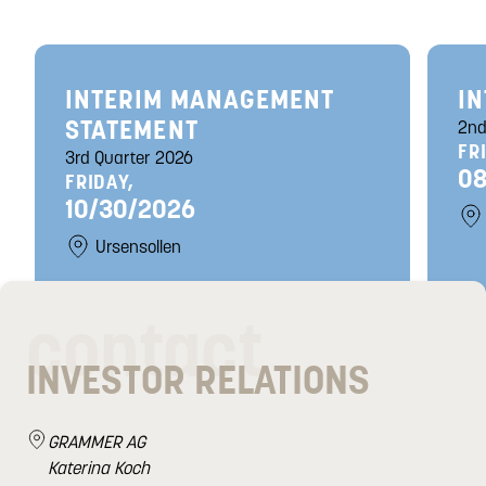
INTERIM MANAGEMENT
IN
STATEMENT
2nd
FR
3rd Quarter 2026
08
FRIDAY,
10/30/2026
Ursensollen
contact
INVESTOR RELATIONS
GRAMMER AG
Katerina Koch