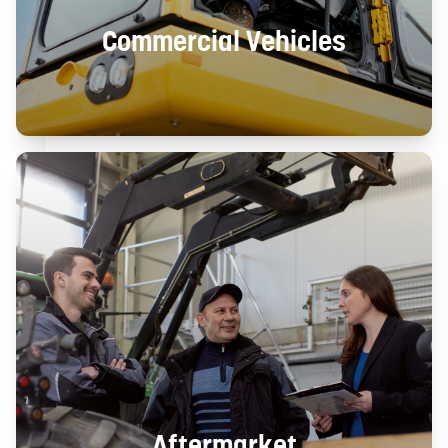
Commercial Vehicles
Aftermarket