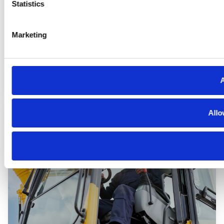
Statistics
Marketing
Automotive
A
Allo