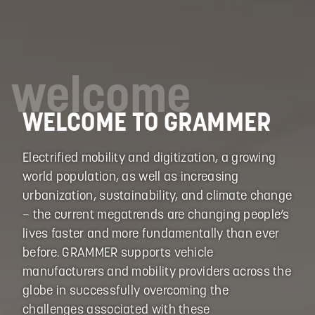
welcome
WELCOME TO GRAMMER
Electrified mobility and digitization, a growing
world population, as well as increasing
urbanization, sustainability, and climate change
– the current megatrends are changing people‘s
lives faster and more fundamentally than ever
before. GRAMMER supports vehicle
manufacturers and mobility providers across the
globe in successfully overcoming the
challenges associated with these