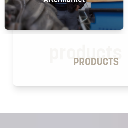
products
PRODUCTS