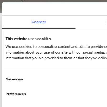
developments.
Consent
This website uses cookies
We use cookies to personalise content and ads, to provide so
information about your use of our site with our social media,
information that you’ve provided to them or that they’ve colle
Consent
Necessary
Selection
Preferences