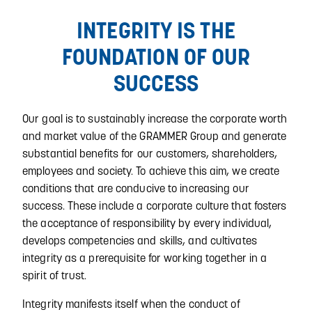
INTEGRITY IS THE
FOUNDATION OF OUR
SUCCESS
Our goal is to sustainably increase the corporate worth
and market value of the GRAMMER Group and generate
substantial benefits for our customers, shareholders,
employees and society. To achieve this aim, we create
conditions that are conducive to increasing our
success. These include a corporate culture that fosters
the acceptance of responsibility by every individual,
develops competencies and skills, and cultivates
integrity as a prerequisite for working together in a
spirit of trust.
Integrity manifests itself when the conduct of