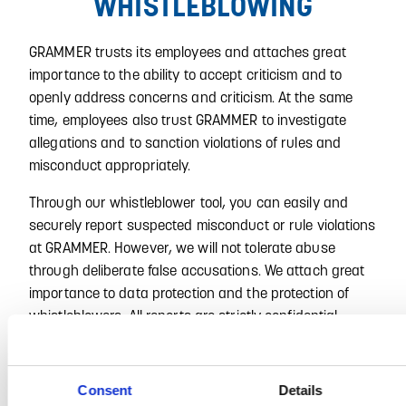
WHISTLEBLOWING
GRAMMER trusts its employees and attaches great
importance to the ability to accept criticism and to
openly address concerns and criticism. At the same
time, employees also trust GRAMMER to investigate
allegations and to sanction violations of rules and
misconduct appropriately.
Through our whistleblower tool, you can easily and
securely report suspected misconduct or rule violations
at GRAMMER. However, we will not tolerate abuse
through deliberate false accusations. We attach great
importance to data protection and the protection of
whistleblowers. All reports are strictly confidential.
Click on the following link to access our whistleblower
tool:
https://grammer.integrityline.com
Consent
Details