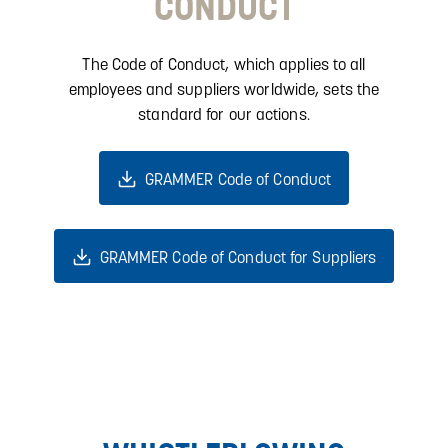
CONDUCT
The Code of Conduct, which applies to all
employees and suppliers worldwide, sets the
standard for our actions.
GRAMMER Code of Conduct
GRAMMER Code of Conduct for Suppliers