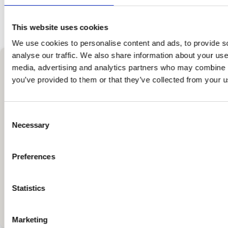
Alternatively, you can contact us
at
compliance(at)grammer.com
.
This website uses cookies
We use cookies to personalise content and ads, to provide s
Whistleblowing Process GRAMMER English
analyse our traffic. We also share information about your use 
contact
media, advertising and analytics partners who may combine it
you’ve provided to them or that they’ve collected from your us
CHIEF COMPLIANCE
OFFICER
Consent
Necessary
Selection
Peter Petrat
Grammer-Allee 2
Preferences
D-92289
Ursensollen
+49 9621 66-2813
Statistics
compliance(at)grammer.com
Marketing