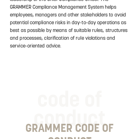
GRAMMER Compliance Management System helps
employees, managers and other stakeholders to avoid
potential compliance risks in day-to-day operations as
best as possible by means of suitable rules, structures
and processes, clarification of rule violations and
service-oriented advice.
code of
conduct
GRAMMER CODE OF