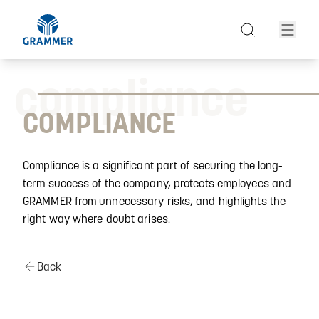
compliance
COMPLIANCE
Compliance is a significant part of securing the long-
term success of the company, protects employees and
GRAMMER from unnecessary risks, and highlights the
right way where doubt arises.
Back