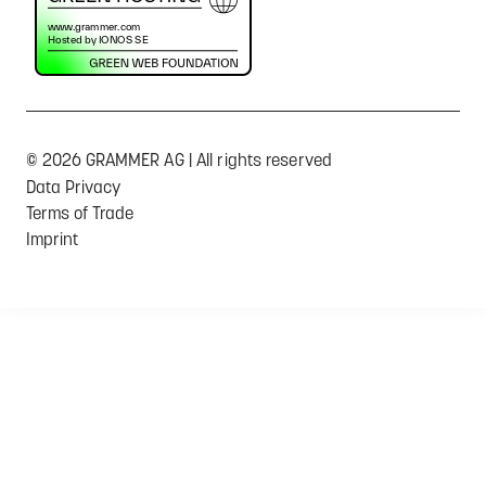
© 2026 GRAMMER AG | All rights reserved
Data Privacy
Terms of Trade
Imprint