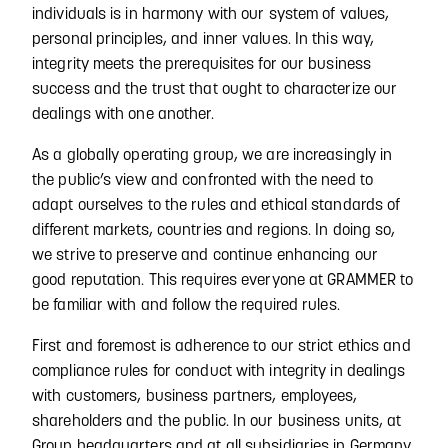
individuals is in harmony with our system of values,
personal principles, and inner values. In this way,
integrity meets the prerequisites for our business
success and the trust that ought to characterize our
dealings with one another.
As a globally operating group, we are increasingly in
the public’s view and confronted with the need to
adapt ourselves to the rules and ethical standards of
different markets, countries and regions. In doing so,
we strive to preserve and continue enhancing our
good reputation. This requires everyone at GRAMMER to
be familiar with and follow the required rules.
First and foremost is adherence to our strict ethics and
compliance rules for conduct with integrity in dealings
with customers, business partners, employees,
shareholders and the public. In our business units, at
Group headquarters and at all subsidiaries in Germany