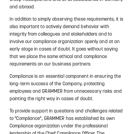
and abroad.
In addition to simply observing these requirements, it is
also important to actively demand behavior with
integrity from colleagues and stakeholders and to
involve our compliance organization openly and at an
early stage in cases of doubt. It goes without saying
that we place the same ethical and compliance
requirements on our business partners.
Compliance is an essential component in ensuring the
long-term success of the Company, protecting
employees and GRAMMER from unnecessary risks and
pointing the right way in cases of doubt.
To provide support in questions and challenges related
to "Compliance", GRAMMER has established its own
Compliance organization under the professional
leadership of the Chief Compliance Officer. The