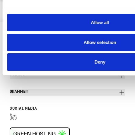
Allow all
Allow selection
Deny
CONTACT
GRAMMER
SOCIAL MEDIA