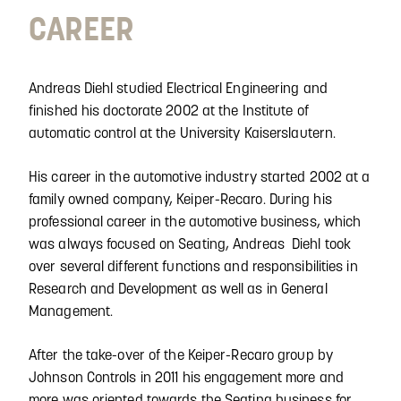
CAREER
Andreas Diehl studied Electrical Engineering and
finished his doctorate 2002 at the Institute of
automatic control at the University Kaiserslautern.
His career in the automotive industry started 2002 at a
family owned company, Keiper-Recaro. During his
professional career in the automotive business, which
was always focused on Seating, Andreas Diehl took
over several different functions and responsibilities in
Research and Development as well as in General
Management.
After the take-over of the Keiper-Recaro group by
Johnson Controls in 2011 his engagement more and
more was oriented towards the Seating business for