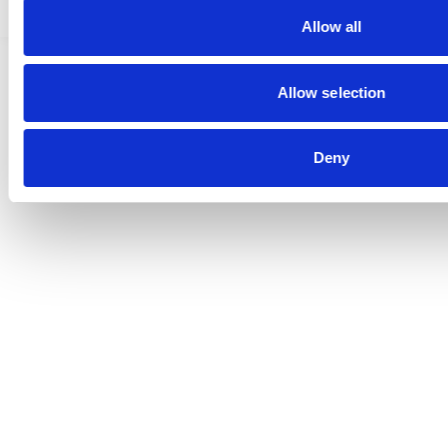
Allow all
Allow selection
Deny