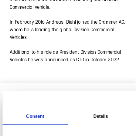
Commercial Vehicle.
In February 2016 Andreas Diehl joined the Grammer AG,
where he is leading the global Division Commercial
Vehicles.
Additional to his role as President Division Commercial
Vehicles he was announced as CTO in October 2022.
Consent
Details