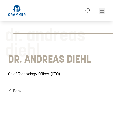
dr. andreas
diehl
DR. ANDREAS DIEHL
Chief Technology Officer (CTO)
Back