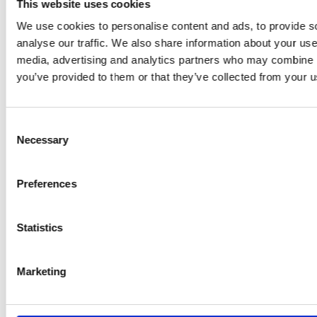
CONTACT
This website uses cookies
We use cookies to personalise content and ads, to provide s
GRAMMER
analyse our traffic. We also share information about your use 
media, advertising and analytics partners who may combine it
you’ve provided to them or that they’ve collected from your us
SOCIAL MEDIA
Consent
Necessary
Selection
Preferences
Statistics
© 2026 GRAMMER AG | All rights reserved
Data Privacy
Marketing
Terms of Trade
Imprint