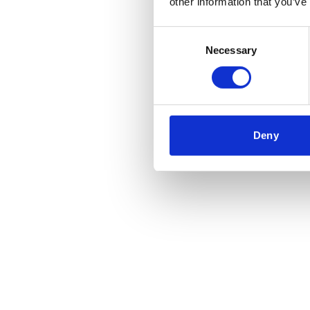
other information that you’ve
Consent
Necessary
Selection
Deny