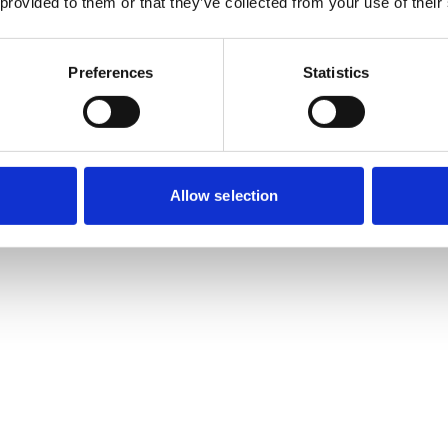
 provided to them or that they’ve collected from your use of their
Preferences
Statistics
Allow selection