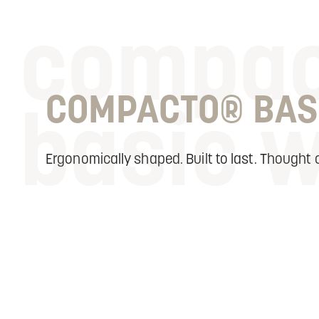
compa
COMPACTO® BAS
basic 
Ergonomically shaped. Built to last. Thought o