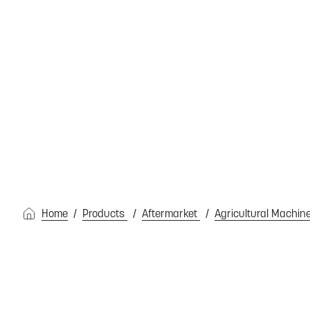
Home
Products
Aftermarket
Agricultural Machin