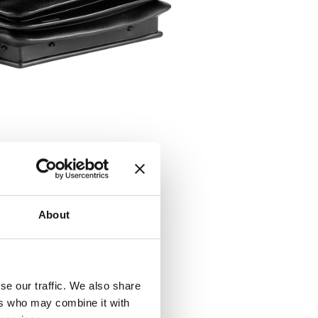
About
se our traffic. We also share
ers who may combine it with