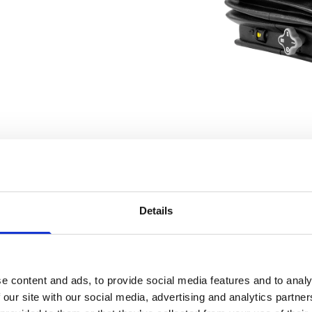
Details
e content and ads, to provide social media features and to analy
 our site with our social media, advertising and analytics partn