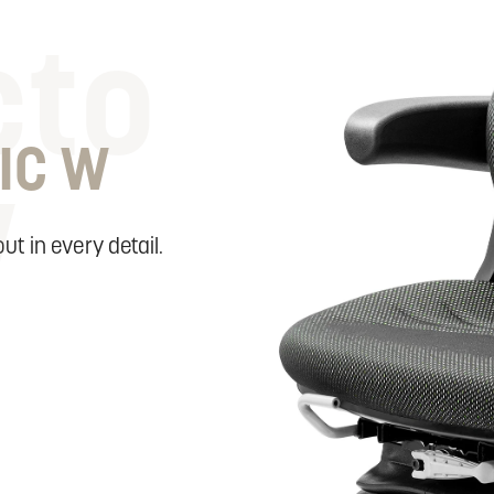
cto
IC W
w
ut in every detail.