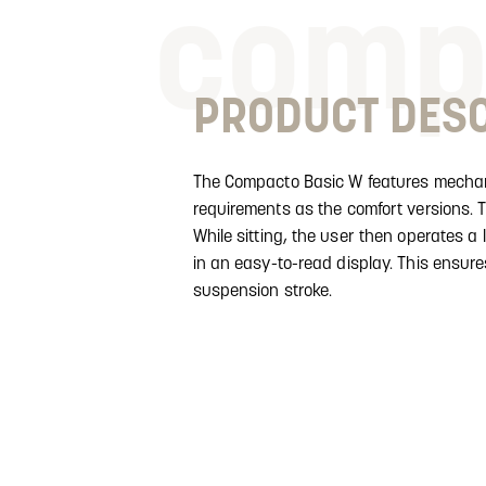
comp
PRODUCT DESC
The Compacto Basic W features mechani
requirements as the comfort versions. T
While sitting, the user then operates a 
in an easy-to-read display. This ensur
suspension stroke.