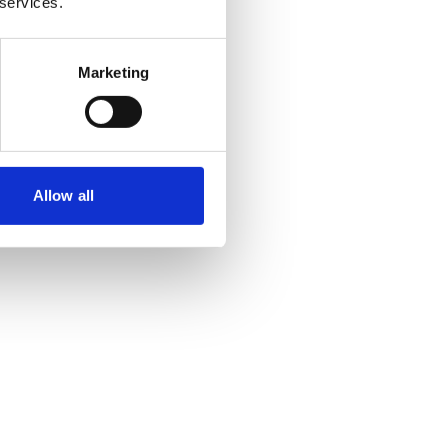
 services.
Marketing
Allow all