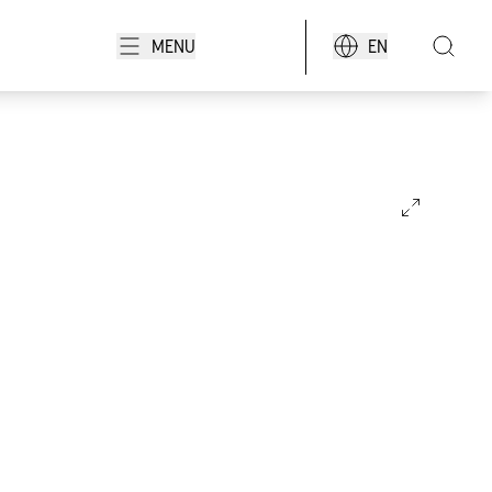
MENU
EN