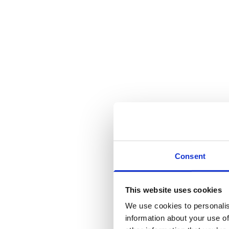
Consent
This website uses cookies
We use cookies to personalis
information about your use of