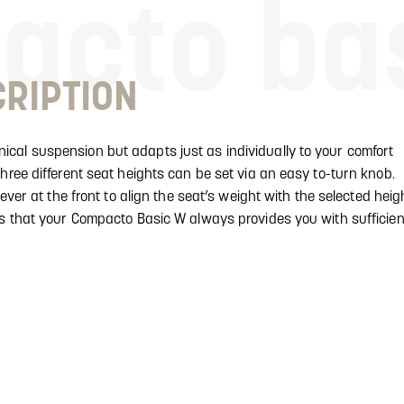
acto ba
RIPTION
cal suspension but adapts just as individually to your comfort
hree different seat heights can be set via an easy to-turn knob.
lever at the front to align the seat’s weight with the selected heig
es that your Compacto Basic W always provides you with sufficien