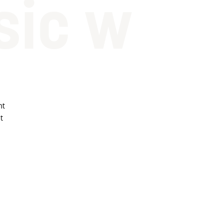
sic w
ht
t