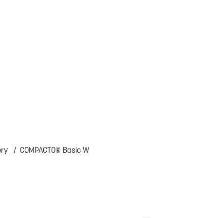
ery
COMPACTO® Basic W