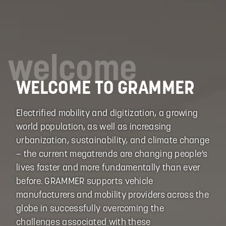
welcome
WELCOME TO GRAMMER
Electrified mobility and digitization, a growing
world population, as well as increasing
urbanization, sustainability, and climate change
– the current megatrends are changing people‘s
lives faster and more fundamentally than ever
before. GRAMMER supports vehicle
manufacturers and mobility providers across the
globe in successfully overcoming the
challenges associated with these