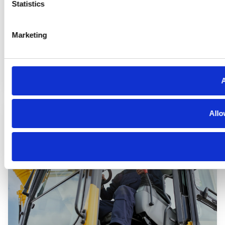
Statistics
Marketing
Automotive
A
Allo