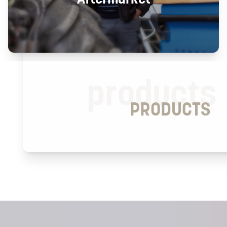
products
PRODUCTS