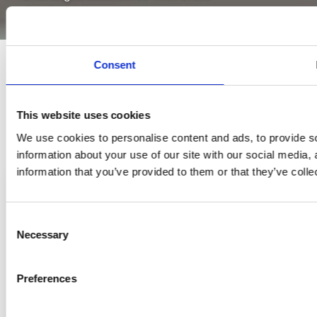
developments.
Consent
This website uses cookies
We use cookies to personalise content and ads, to provide so
information about your use of our site with our social media,
information that you’ve provided to them or that they’ve colle
Consent
Necessary
Selection
Preferences