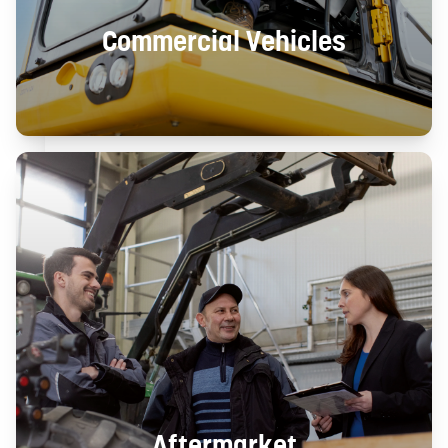
Commercial Vehicles
Aftermarket