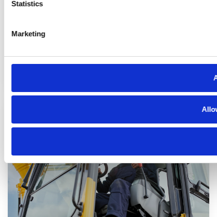
Statistics
Marketing
Automotive
A
Allo