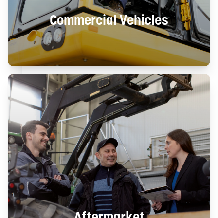
Commercial Vehicles
Aftermarket