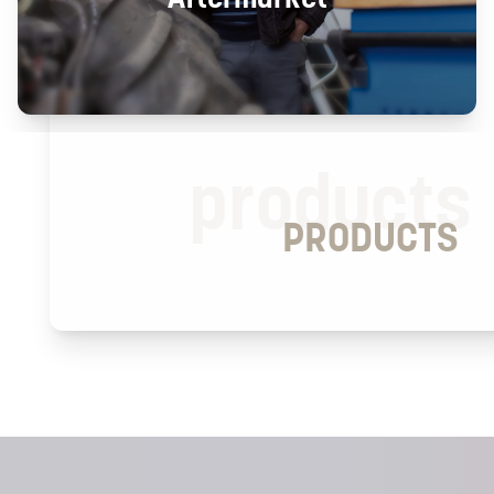
products
PRODUCTS