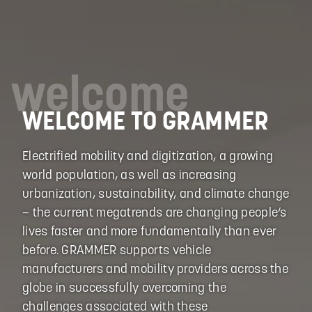
welcome
WELCOME TO GRAMMER
Electrified mobility and digitization, a growing
world population, as well as increasing
urbanization, sustainability, and climate change
– the current megatrends are changing people‘s
lives faster and more fundamentally than ever
before. GRAMMER supports vehicle
manufacturers and mobility providers across the
globe in successfully overcoming the
challenges associated with these