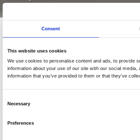
developments.
Consent
This website uses cookies
We use cookies to personalise content and ads, to provide so
information about your use of our site with our social media,
information that you’ve provided to them or that they’ve colle
Consent
Necessary
Selection
Preferences